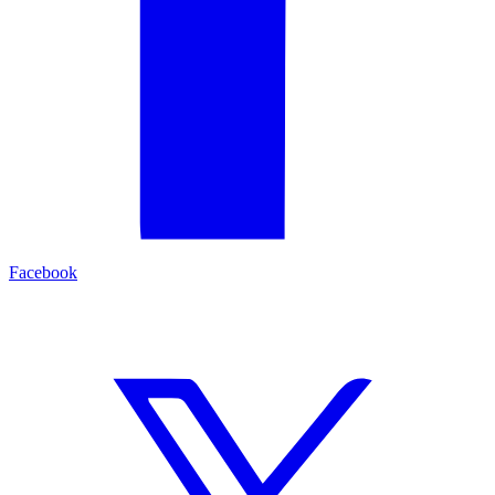
Facebook