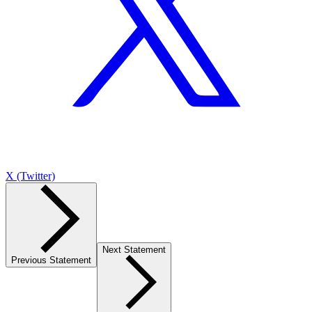
X (Twitter)
Next Statement
Previous Statement