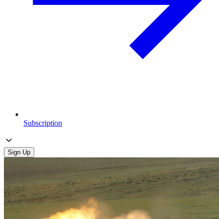
Subscription
Sign Up