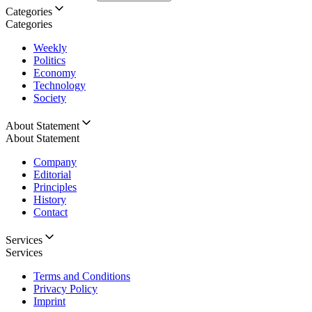
Categories
Categories
Weekly
Politics
Economy
Technology
Society
About Statement
About Statement
Company
Editorial
Principles
History
Contact
Services
Services
Terms and Conditions
Privacy Policy
Imprint