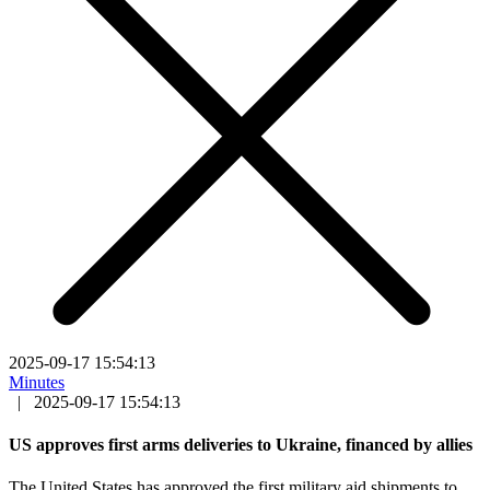
2025-09-17 15:54:13
Minutes
|
2025-09-17 15:54:13
US approves first arms deliveries to Ukraine, financed by allies
The United States has approved the first military aid shipments to