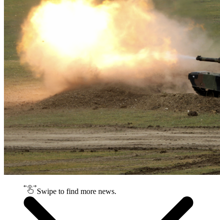
Swipe to find more news.