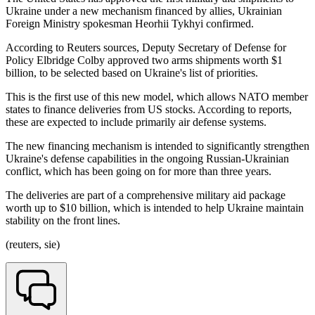
Ukraine under a new mechanism financed by allies, Ukrainian
Foreign Ministry spokesman Heorhii Tykhyi confirmed.
According to Reuters sources, Deputy Secretary of Defense for
Policy Elbridge Colby approved two arms shipments worth $1
billion, to be selected based on Ukraine's list of priorities.
This is the first use of this new model, which allows NATO member
states to finance deliveries from US stocks. According to reports,
these are expected to include primarily air defense systems.
The new financing mechanism is intended to significantly strengthen
Ukraine's defense capabilities in the ongoing Russian-Ukrainian
conflict, which has been going on for more than three years.
The deliveries are part of a comprehensive military aid package
worth up to $10 billion, which is intended to help Ukraine maintain
stability on the front lines.
(reuters, sie)