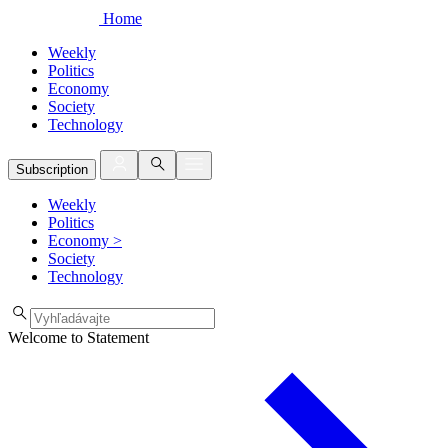
Home
Weekly
Politics
Economy
Society
Technology
Subscription
Weekly
Politics
Economy
>
Society
Technology
Welcome to Statement