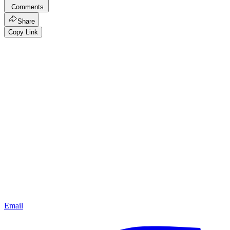
Comments
Share
Copy Link
Email