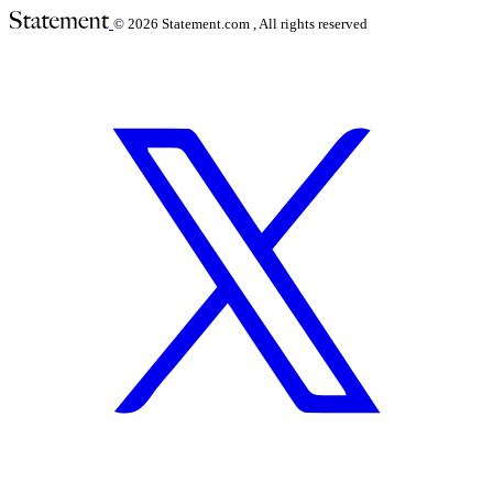
© 2026
Statement.com , All rights reserved