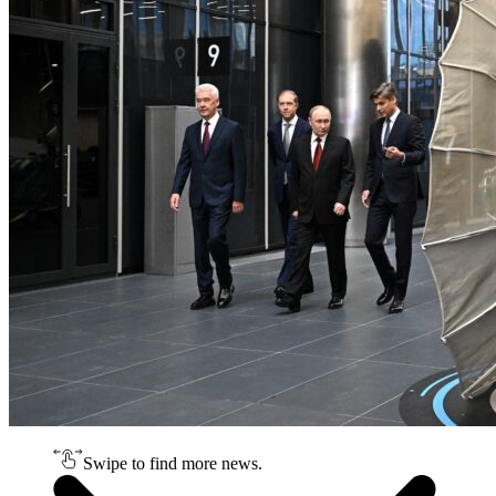
Swipe to find more news.