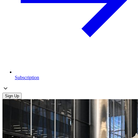
Subscription
Sign Up