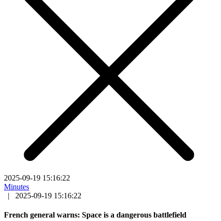
2025-09-19 15:16:22
Minutes
|
2025-09-19 15:16:22
French general warns: Space is a dangerous battlefield