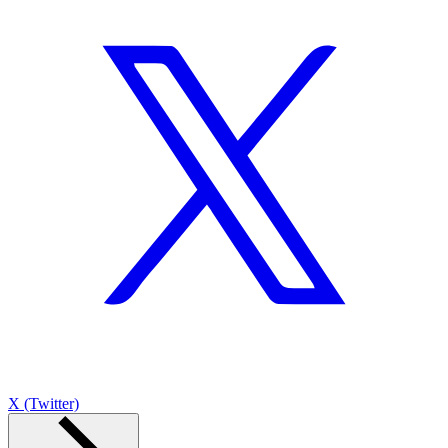
X (Twitter)