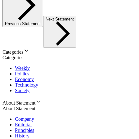
Next Statement
Previous Statement
Categories
Categories
Weekly
Politics
Economy
Technology
Society
About Statement
About Statement
Company
Editorial
Principles
History