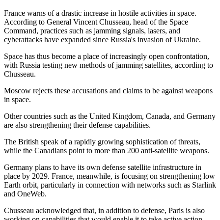
France warns of a drastic increase in hostile activities in space.
According to General Vincent Chusseau, head of the Space
Command, practices such as jamming signals, lasers, and
cyberattacks have expanded since Russia's invasion of Ukraine.
Space has thus become a place of increasingly open confrontation,
with Russia testing new methods of jamming satellites, according to
Chusseau.
Moscow rejects these accusations and claims to be against weapons
in space.
Other countries such as the United Kingdom, Canada, and Germany
are also strengthening their defense capabilities.
The British speak of a rapidly growing sophistication of threats,
while the Canadians point to more than 200 anti-satellite weapons.
Germany plans to have its own defense satellite infrastructure in
place by 2029. France, meanwhile, is focusing on strengthening low
Earth orbit, particularly in connection with networks such as Starlink
and OneWeb.
Chusseau acknowledged that, in addition to defense, Paris is also
working on capabilities that would enable it to take active action