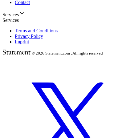
Contact
Services
Services
Terms and Conditions
Privacy Policy
Imprint
© 2026
Statement.com , All rights reserved