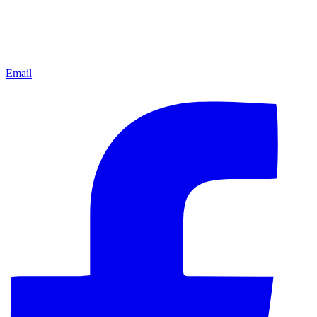
Email