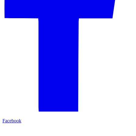
Facebook