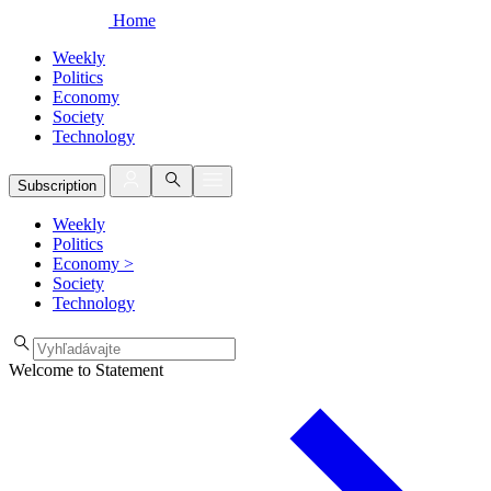
Home
Weekly
Politics
Economy
Society
Technology
Subscription
Weekly
Politics
Economy
>
Society
Technology
Welcome to Statement