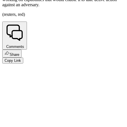
against an adversary.
(reuters, red)
Comments
Share
Copy Link