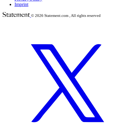
Imprint
© 2026
Statement.com , All rights reserved