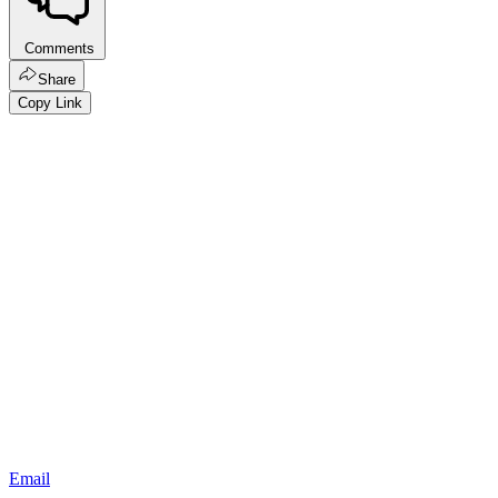
Comments
Share
Copy Link
Email