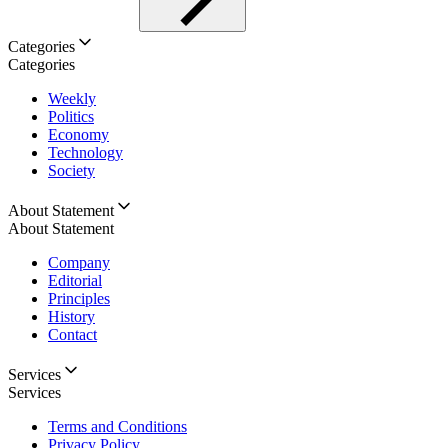
Categories
Categories
Weekly
Politics
Economy
Technology
Society
About Statement
About Statement
Company
Editorial
Principles
History
Contact
Services
Services
Terms and Conditions
Privacy Policy