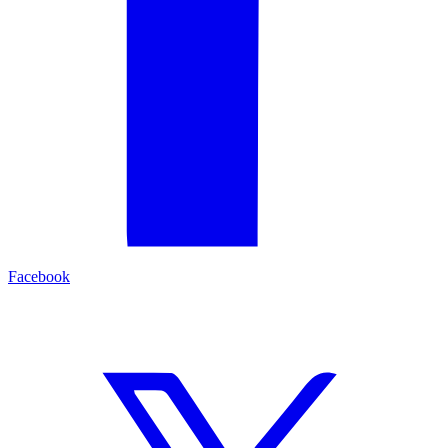
Facebook