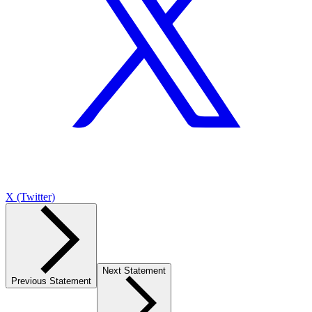
X (Twitter)
Next Statement
Previous Statement