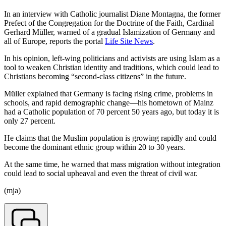
In an interview with Catholic journalist Diane Montagna, the former
Prefect of the Congregation for the Doctrine of the Faith, Cardinal
Gerhard Müller, warned of a gradual Islamization of Germany and
all of Europe, reports the portal
Life Site News
.
In his opinion, left-wing politicians and activists are using Islam as a
tool to weaken Christian identity and traditions, which could lead to
Christians becoming “second-class citizens” in the future.
Müller explained that Germany is facing rising crime, problems in
schools, and rapid demographic change—his hometown of Mainz
had a Catholic population of 70 percent 50 years ago, but today it is
only 27 percent.
He claims that the Muslim population is growing rapidly and could
become the dominant ethnic group within 20 to 30 years.
At the same time, he warned that mass migration without integration
could lead to social upheaval and even the threat of civil war.
(mja)