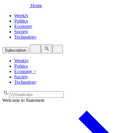
Home
Weekly
Politics
Economy
Society
Technology
Subscription
Weekly
Politics
Economy
>
Society
Technology
Welcome to Statement