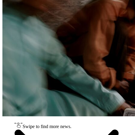
Swipe to find more news.