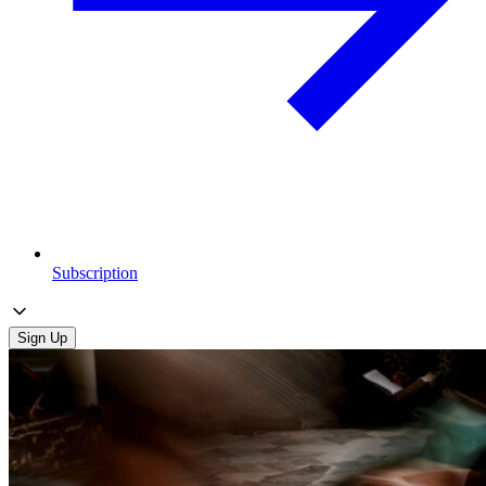
Subscription
Sign Up