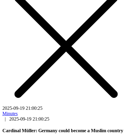
2025-09-19 21:00:25
Minutes
|
2025-09-19 21:00:25
Cardinal Müller: Germany could become a Muslim country