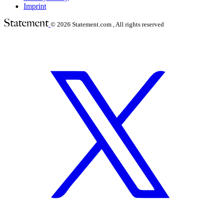
Imprint
© 2026
Statement.com , All rights reserved