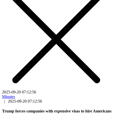
2025-09-20 07:12:56
Minutes
|
2025-09-20 07:12:56
Trump forces companies with expensive visas to hire Americans