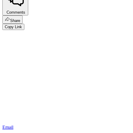
Comments
Share
Copy Link
Email