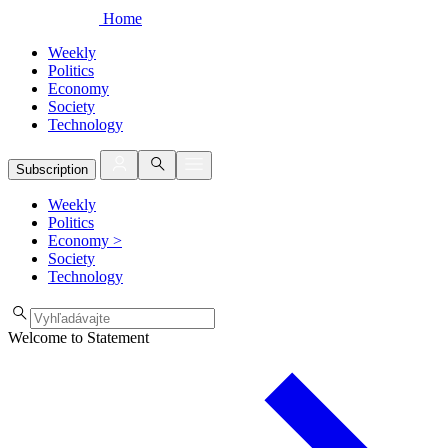
Home
Weekly
Politics
Economy
Society
Technology
Subscription
Weekly
Politics
Economy
>
Society
Technology
Welcome to Statement