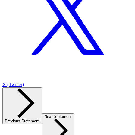
X (Twitter)
Next Statement
Previous Statement