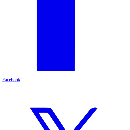
Facebook