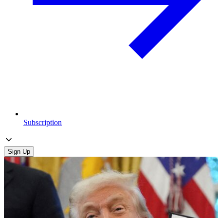
Subscription
Sign Up