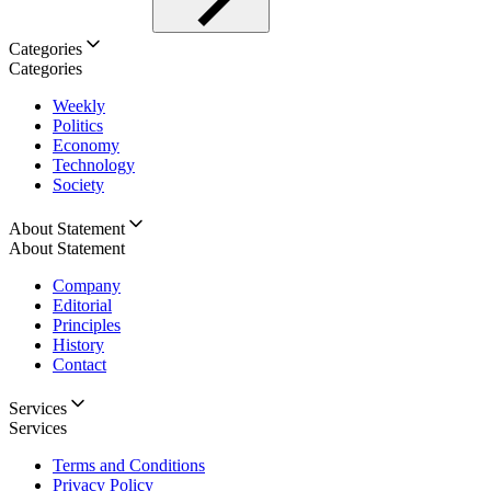
Categories
Categories
Weekly
Politics
Economy
Technology
Society
About Statement
About Statement
Company
Editorial
Principles
History
Contact
Services
Services
Terms and Conditions
Privacy Policy