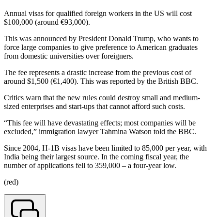
Annual visas for qualified foreign workers in the US will cost
$100,000 (around €93,000).
This was announced by President Donald Trump, who wants to
force large companies to give preference to American graduates
from domestic universities over foreigners.
The fee represents a drastic increase from the previous cost of
around $1,500 (€1,400). This was reported by the British BBC.
Critics warn that the new rules could destroy small and medium-
sized enterprises and start-ups that cannot afford such costs.
“This fee will have devastating effects; most companies will be
excluded,” immigration lawyer Tahmina Watson told the BBC.
Since 2004, H-1B visas have been limited to 85,000 per year, with
India being their largest source. In the coming fiscal year, the
number of applications fell to 359,000 – a four-year low.
(red)