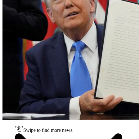
Swipe to find more news.