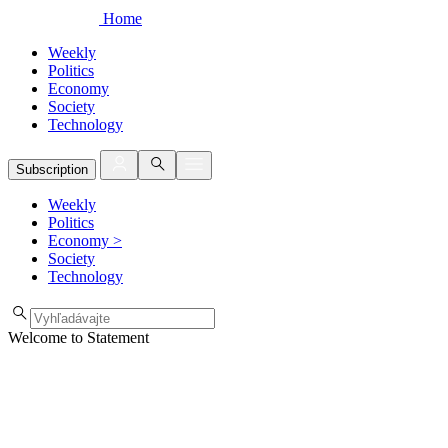
Home
Weekly
Politics
Economy
Society
Technology
Subscription
Weekly
Politics
Economy
>
Society
Technology
Welcome to Statement