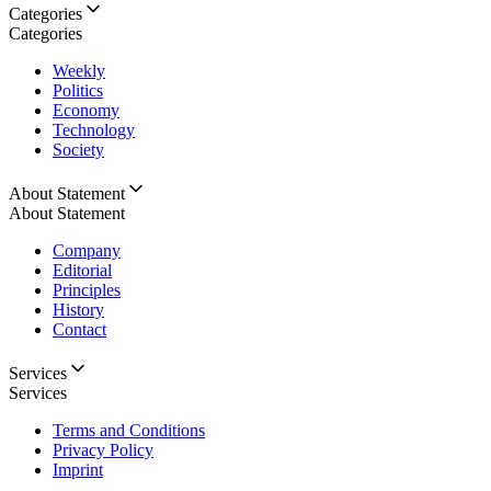
Categories
Categories
Weekly
Politics
Economy
Technology
Society
About Statement
About Statement
Company
Editorial
Principles
History
Contact
Services
Services
Terms and Conditions
Privacy Policy
Imprint