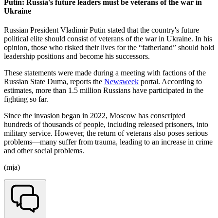
Putin: Russia's future leaders must be veterans of the war in
Ukraine
Russian President Vladimir Putin stated that the country's future
political elite should consist of veterans of the war in Ukraine. In his
opinion, those who risked their lives for the “fatherland” should hold
leadership positions and become his successors.
These statements were made during a meeting with factions of the
Russian State Duma, reports the
Newsweek
portal. According to
estimates, more than 1.5 million Russians have participated in the
fighting so far.
Since the invasion began in 2022, Moscow has conscripted
hundreds of thousands of people, including released prisoners, into
military service. However, the return of veterans also poses serious
problems—many suffer from trauma, leading to an increase in crime
and other social problems.
(mja)