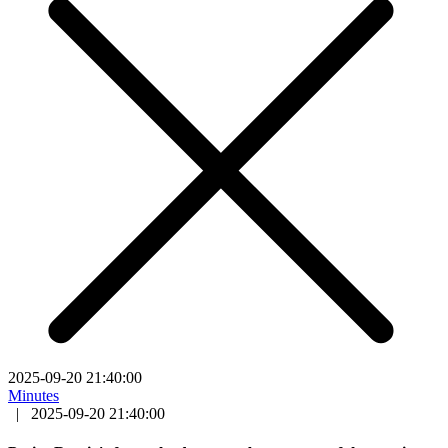
2025-09-20 21:40:00
Minutes
|
2025-09-20 21:40:00