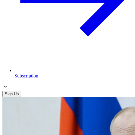
Subscription
Sign Up