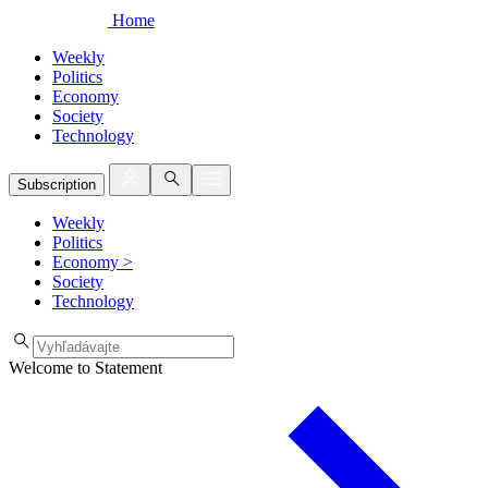
Home
Weekly
Politics
Economy
Society
Technology
Subscription
Weekly
Politics
Economy
>
Society
Technology
Welcome to Statement