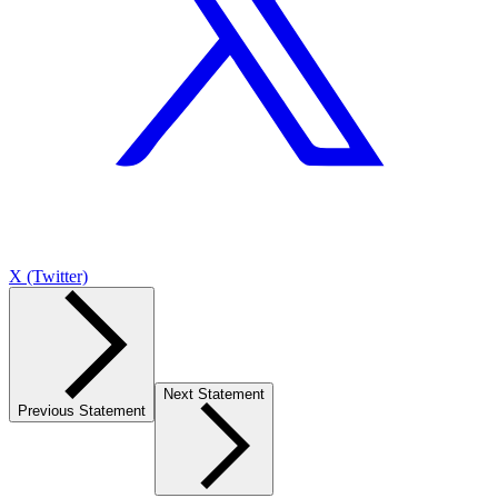
X (Twitter)
Next Statement
Previous Statement