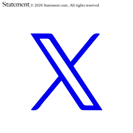
© 2026
Statement.com , All rights reserved