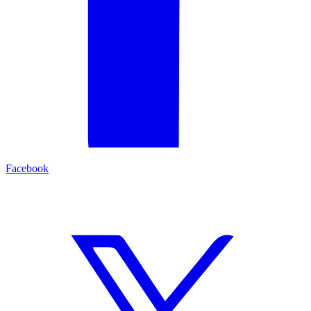
Facebook