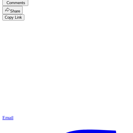
Comments
Share
Copy Link
Email