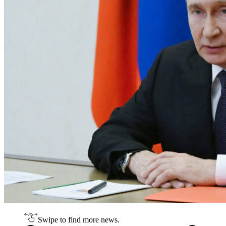
Swipe to find more news.