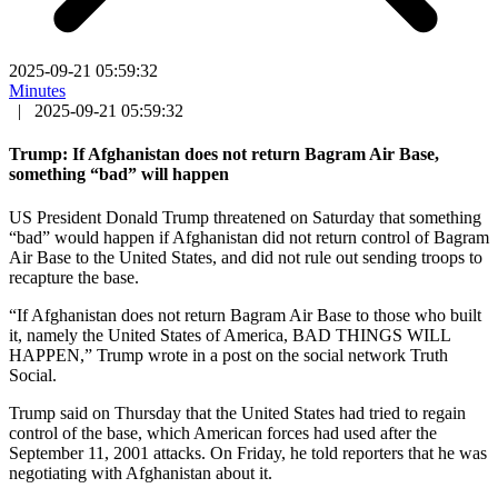
2025-09-21 05:59:32
Minutes
|
2025-09-21 05:59:32
Trump: If Afghanistan does not return Bagram Air Base,
something “bad” will happen
US President Donald Trump threatened on Saturday that something
“bad” would happen if Afghanistan did not return control of Bagram
Air Base to the United States, and did not rule out sending troops to
recapture the base.
“If Afghanistan does not return Bagram Air Base to those who built
it, namely the United States of America, BAD THINGS WILL
HAPPEN,” Trump wrote in a post on the social network Truth
Social.
Trump said on Thursday that the United States had tried to regain
control of the base, which American forces had used after the
September 11, 2001 attacks. On Friday, he told reporters that he was
negotiating with Afghanistan about it.