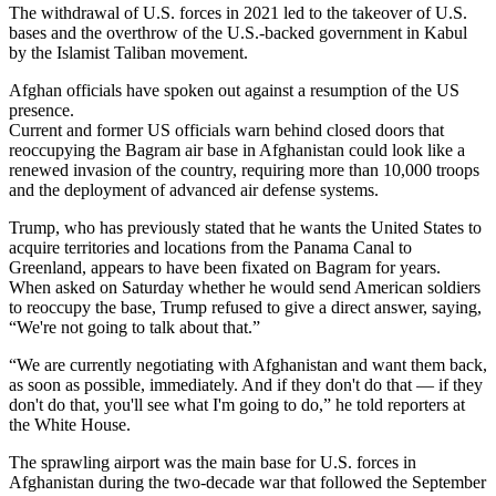
The withdrawal of U.S. forces in 2021 led to the takeover of U.S.
bases and the overthrow of the U.S.-backed government in Kabul
by the Islamist Taliban movement.
Afghan officials have spoken out against a resumption of the US
presence.
Current and former US officials warn behind closed doors that
reoccupying the Bagram air base in Afghanistan could look like a
renewed invasion of the country, requiring more than 10,000 troops
and the deployment of advanced air defense systems.
Trump, who has previously stated that he wants the United States to
acquire territories and locations from the Panama Canal to
Greenland, appears to have been fixated on Bagram for years.
When asked on Saturday whether he would send American soldiers
to reoccupy the base, Trump refused to give a direct answer, saying,
“We're not going to talk about that.”
“We are currently negotiating with Afghanistan and want them back,
as soon as possible, immediately. And if they don't do that — if they
don't do that, you'll see what I'm going to do,” he told reporters at
the White House.
The sprawling airport was the main base for U.S. forces in
Afghanistan during the two-decade war that followed the September