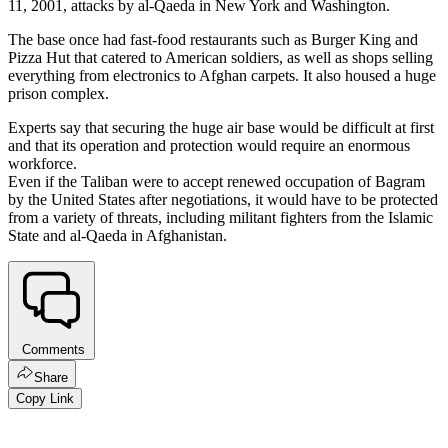
11, 2001, attacks by al-Qaeda in New York and Washington.
The base once had fast-food restaurants such as Burger King and
Pizza Hut that catered to American soldiers, as well as shops selling
everything from electronics to Afghan carpets. It also housed a huge
prison complex.
Experts say that securing the huge air base would be difficult at first
and that its operation and protection would require an enormous
workforce.
Even if the Taliban were to accept renewed occupation of Bagram
by the United States after negotiations, it would have to be protected
from a variety of threats, including militant fighters from the Islamic
State and al-Qaeda in Afghanistan.
Comments
Share
Copy Link