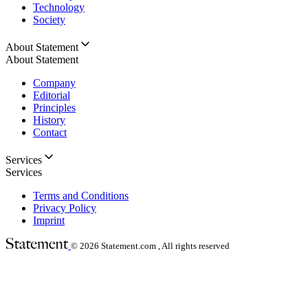
Technology
Society
About Statement
About Statement
Company
Editorial
Principles
History
Contact
Services
Services
Terms and Conditions
Privacy Policy
Imprint
© 2026
Statement.com , All rights reserved