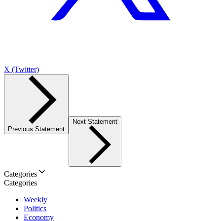
X (Twitter)
Next Statement
Previous Statement
Categories
Categories
Weekly
Politics
Economy