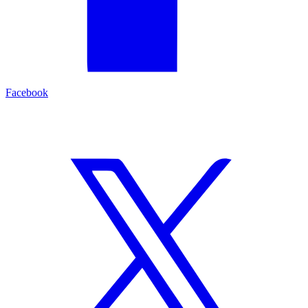
Facebook