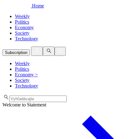
Home
Weekly
Politics
Economy
Society
Technology
Subscription
Weekly
Politics
Economy
>
Society
Technology
Welcome to Statement