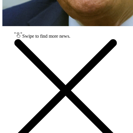
Swipe to find more news.