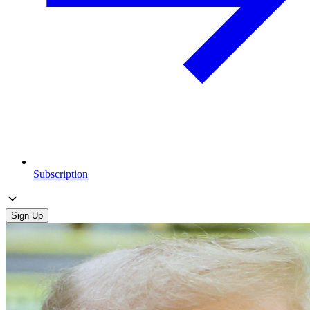
Subscription
Sign Up