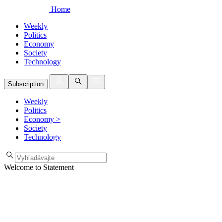
Home
Weekly
Politics
Economy
Society
Technology
Subscription
Weekly
Politics
Economy
>
Society
Technology
Welcome to Statement