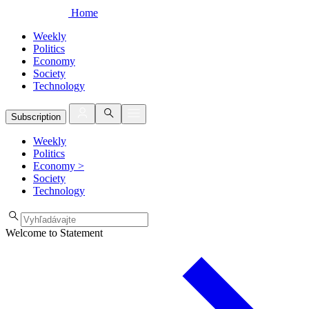
Home
Weekly
Politics
Economy
Society
Technology
Subscription
Weekly
Politics
Economy
>
Society
Technology
Welcome to Statement