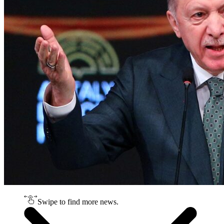
Swipe to find more news.