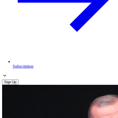
Subscription
Sign Up