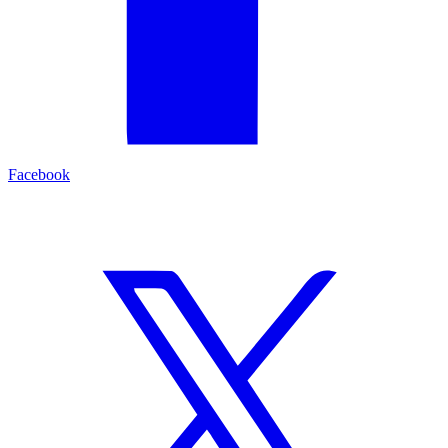
Facebook