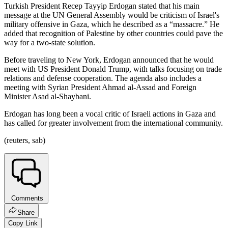
Turkish President Recep Tayyip Erdogan stated that his main
message at the UN General Assembly would be criticism of Israel's
military offensive in Gaza, which he described as a “massacre.” He
added that recognition of Palestine by other countries could pave the
way for a two-state solution.
Before traveling to New York, Erdogan announced that he would
meet with US President Donald Trump, with talks focusing on trade
relations and defense cooperation. The agenda also includes a
meeting with Syrian President Ahmad al-Assad and Foreign
Minister Asad al-Shaybani.
Erdogan has long been a vocal critic of Israeli actions in Gaza and
has called for greater involvement from the international community.
(reuters, sab)
Comments
Share
Copy Link