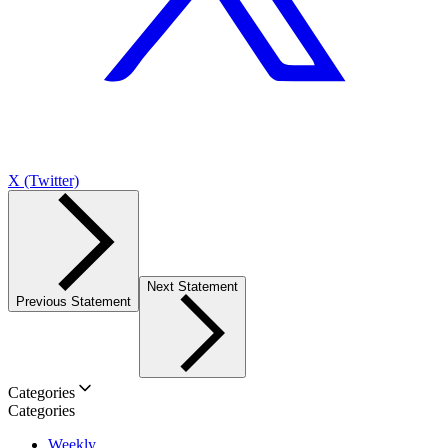
X (Twitter)
Next Statement
Previous Statement
Categories
Categories
Weekly