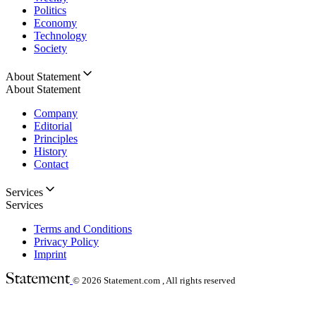
Politics
Economy
Technology
Society
About Statement
About Statement
Company
Editorial
Principles
History
Contact
Services
Services
Terms and Conditions
Privacy Policy
Imprint
© 2026
Statement.com , All rights reserved