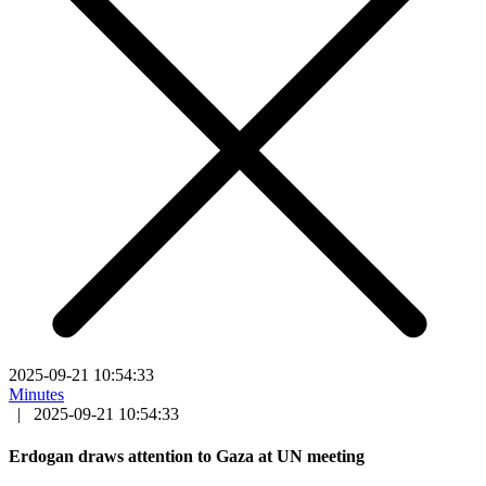
2025-09-21 10:54:33
Minutes
|
2025-09-21 10:54:33
Erdogan draws attention to Gaza at UN meeting