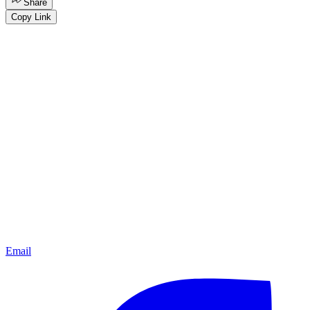
Share
Copy Link
Email