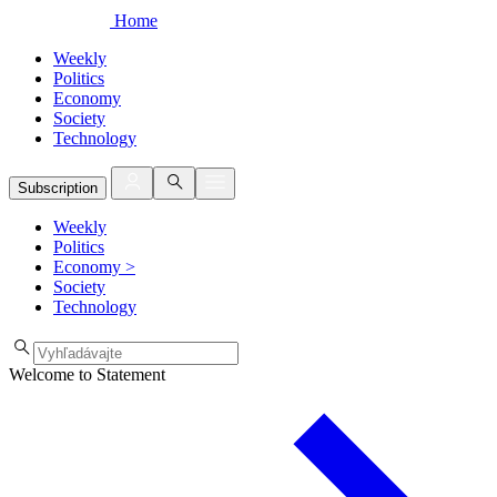
Home
Weekly
Politics
Economy
Society
Technology
Subscription
Weekly
Politics
Economy
>
Society
Technology
Welcome to Statement