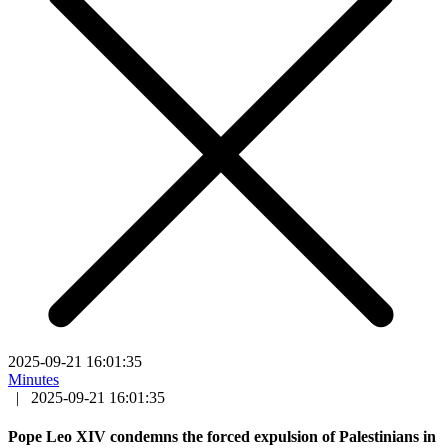
2025-09-21 16:01:35
Minutes
|
2025-09-21 16:01:35
Pope Leo XIV condemns the forced expulsion of Palestinians in