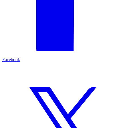
Facebook