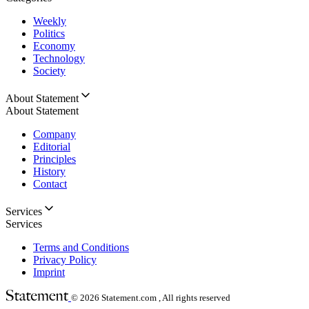
Weekly
Politics
Economy
Technology
Society
About Statement
About Statement
Company
Editorial
Principles
History
Contact
Services
Services
Terms and Conditions
Privacy Policy
Imprint
© 2026
Statement.com , All rights reserved