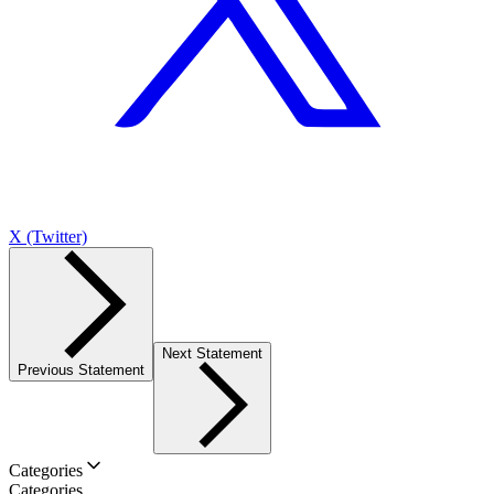
X (Twitter)
Next Statement
Previous Statement
Categories
Categories