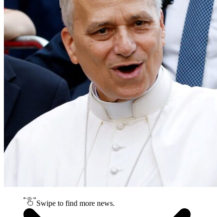
Swipe to find more news.