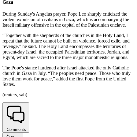
Gaza
During Sunday's Angelus prayer, Pope Leo sharply criticized the
violent expulsion of civilians in Gaza, which is accompanying the
Israeli military offensive in the capital of the Palestinian enclave.
“Together with the shepherds of the churches in the Holy Land, I
repeat that the future cannot be built on violence, forced exile, and
revenge,” he said. The Holy Land encompasses the territories of
present-day Israel, the occupied Palestinian territories, Jordan, and
Egypt, which are sacred to the three major monotheistic religions.
The Pope's stance hardened after Israel attacked the only Catholic
church in Gaza in July. “The peoples need peace. Those who truly
love them work for peace,” added the first Pope from the United
States.
(reuters, sab)
Comments