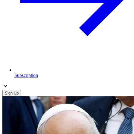
Subscription
Sign Up