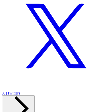
X (Twitter)