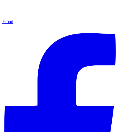
Email