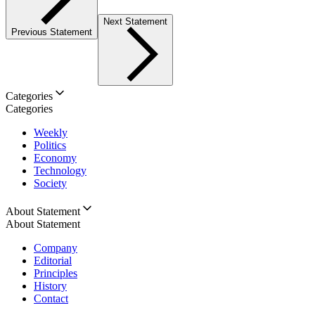
Next Statement
Previous Statement
Categories
Categories
Weekly
Politics
Economy
Technology
Society
About Statement
About Statement
Company
Editorial
Principles
History
Contact