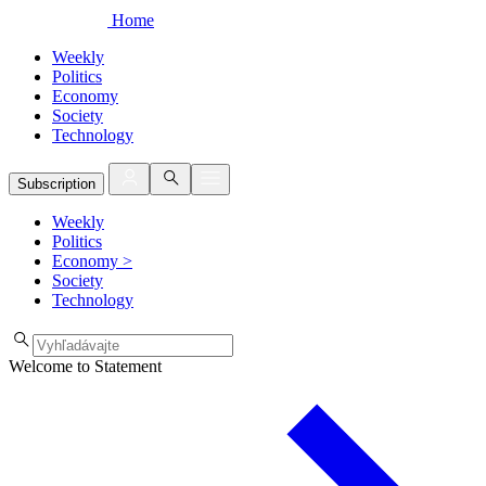
Home
Weekly
Politics
Economy
Society
Technology
Subscription
Weekly
Politics
Economy
>
Society
Technology
Welcome to Statement