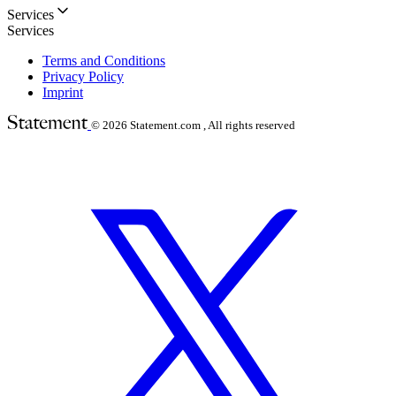
Services
Services
Terms and Conditions
Privacy Policy
Imprint
© 2026
Statement.com , All rights reserved