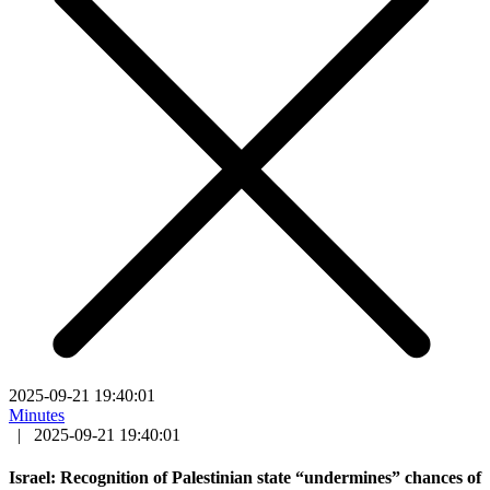
2025-09-21 19:40:01
Minutes
|
2025-09-21 19:40:01
Israel: Recognition of Palestinian state “undermines” chances of