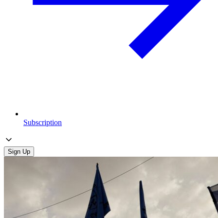
Subscription
Sign Up