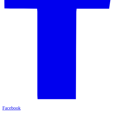
Facebook