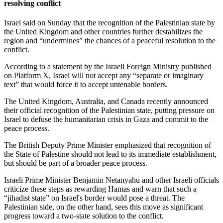
resolving conflict
Israel said on Sunday that the recognition of the Palestinian state by
the United Kingdom and other countries further destabilizes the
region and “undermines” the chances of a peaceful resolution to the
conflict.
According to a statement by the Israeli Foreign Ministry published
on Platform X, Israel will not accept any “separate or imaginary
text” that would force it to accept untenable borders.
The United Kingdom, Australia, and Canada recently announced
their official recognition of the Palestinian state, putting pressure on
Israel to defuse the humanitarian crisis in Gaza and commit to the
peace process.
The British Deputy Prime Minister emphasized that recognition of
the State of Palestine should not lead to its immediate establishment,
but should be part of a broader peace process.
Israeli Prime Minister Benjamin Netanyahu and other Israeli officials
criticize these steps as rewarding Hamas and warn that such a
“jihadist state” on Israel's border would pose a threat. The
Palestinian side, on the other hand, sees this move as significant
progress toward a two-state solution to the conflict.