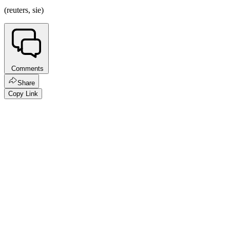
(reuters, sie)
Comments
Share
Copy Link