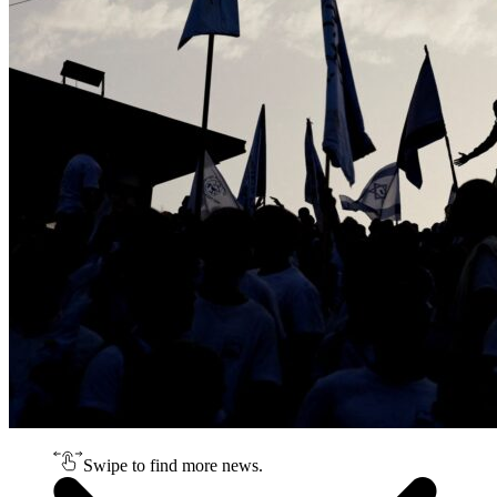
Swipe to find more news.