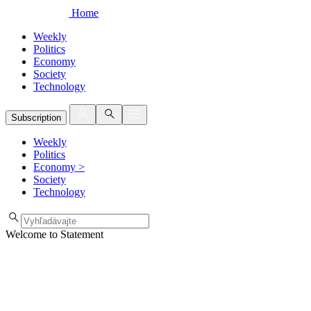
Home
Weekly
Politics
Economy
Society
Technology
Subscription
Weekly
Politics
Economy
>
Society
Technology
Welcome to Statement