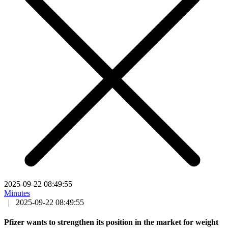
2025-09-22 08:49:55
Minutes
|
2025-09-22 08:49:55
Pfizer wants to strengthen its position in the market for weight