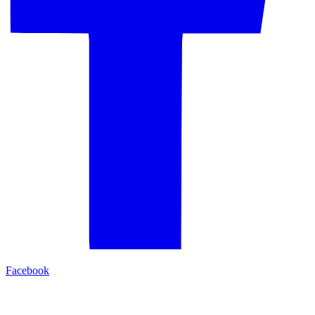
Facebook