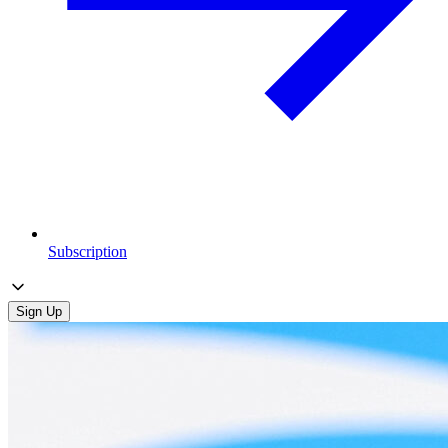
Subscription
Sign Up