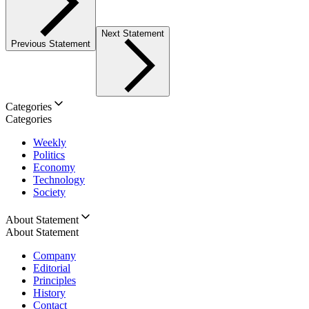
Next Statement
Previous Statement
Categories
Categories
Weekly
Politics
Economy
Technology
Society
About Statement
About Statement
Company
Editorial
Principles
History
Contact