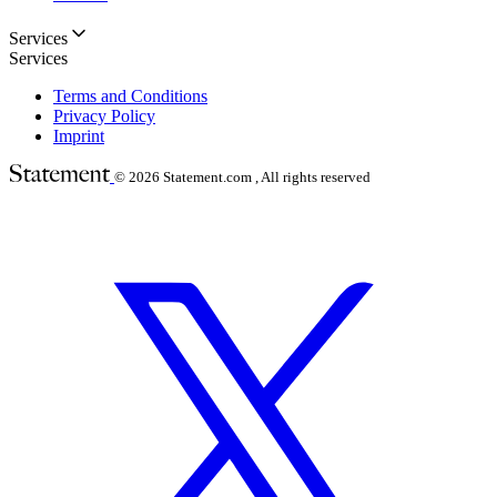
Services
Services
Terms and Conditions
Privacy Policy
Imprint
© 2026
Statement.com , All rights reserved