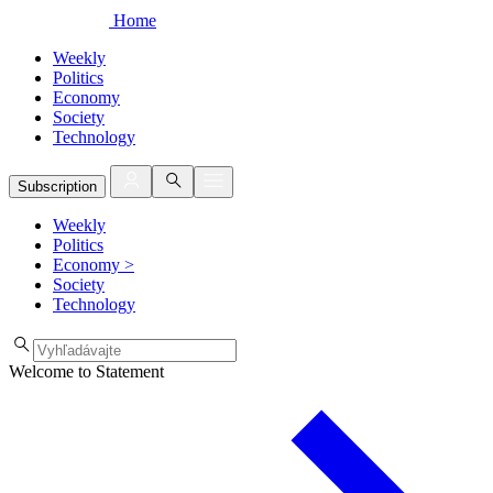
Home
Weekly
Politics
Economy
Society
Technology
Subscription
Weekly
Politics
Economy
>
Society
Technology
Welcome to Statement