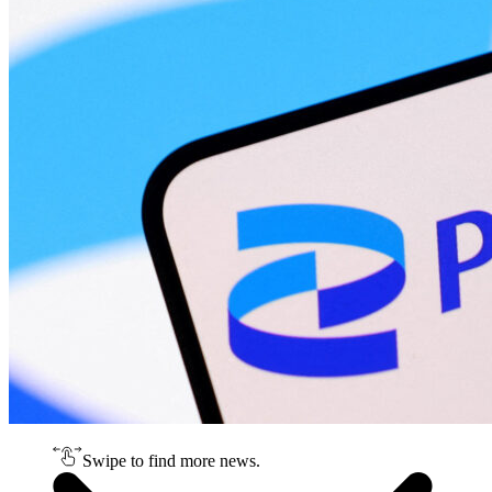
Swipe to find more news.