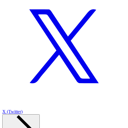
X (Twitter)