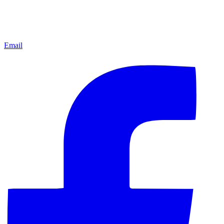
Email