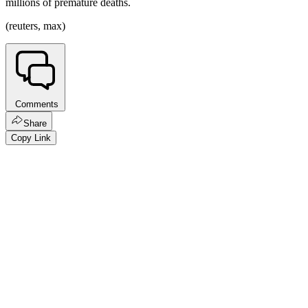
millions of premature deaths.
(reuters, max)
Comments
Share
Copy Link