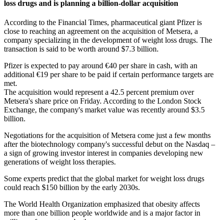
loss drugs and is planning a billion-dollar acquisition
According to the Financial Times, pharmaceutical giant Pfizer is
close to reaching an agreement on the acquisition of Metsera, a
company specializing in the development of weight loss drugs. The
transaction is said to be worth around $7.3 billion.
Pfizer is expected to pay around €40 per share in cash, with an
additional €19 per share to be paid if certain performance targets are
met.
The acquisition would represent a 42.5 percent premium over
Metsera's share price on Friday. According to the London Stock
Exchange, the company's market value was recently around $3.5
billion.
Negotiations for the acquisition of Metsera come just a few months
after the biotechnology company's successful debut on the Nasdaq –
a sign of growing investor interest in companies developing new
generations of weight loss therapies.
Some experts predict that the global market for weight loss drugs
could reach $150 billion by the early 2030s.
The World Health Organization emphasized that obesity affects
more than one billion people worldwide and is a major factor in