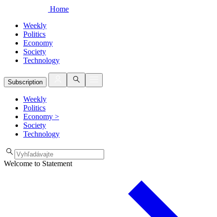
Home
Weekly
Politics
Economy
Society
Technology
Subscription
Weekly
Politics
Economy
>
Society
Technology
Welcome to Statement