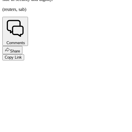
(reuters, sab)
Comments
Share
Copy Link