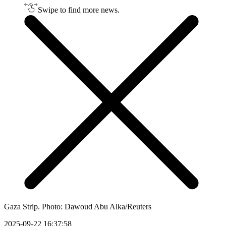
Swipe to find more news.
Gaza Strip. Photo: Dawoud Abu Alka/Reuters
2025-09-22 16:37:58