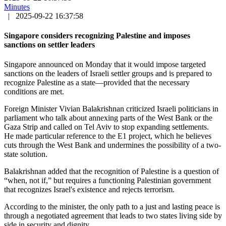
Minutes
|
2025-09-22 16:37:58
Singapore considers recognizing Palestine and imposes
sanctions on settler leaders
Singapore announced on Monday that it would impose targeted
sanctions on the leaders of Israeli settler groups and is prepared to
recognize Palestine as a state—provided that the necessary
conditions are met.
Foreign Minister Vivian Balakrishnan criticized Israeli politicians in
parliament who talk about annexing parts of the West Bank or the
Gaza Strip and called on Tel Aviv to stop expanding settlements.
He made particular reference to the E1 project, which he believes
cuts through the West Bank and undermines the possibility of a two-
state solution.
Balakrishnan added that the recognition of Palestine is a question of
“when, not if,” but requires a functioning Palestinian government
that recognizes Israel's existence and rejects terrorism.
According to the minister, the only path to a just and lasting peace is
through a negotiated agreement that leads to two states living side by
side in security and dignity.