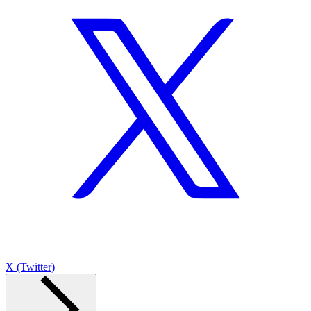
X (Twitter)