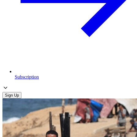
Subscription
Sign Up