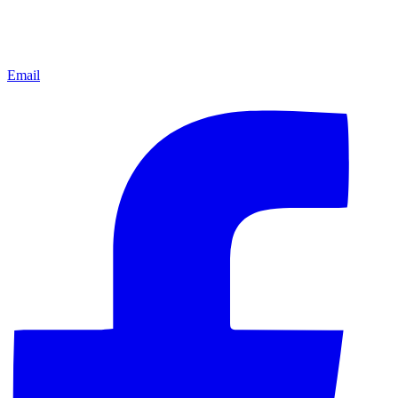
Email