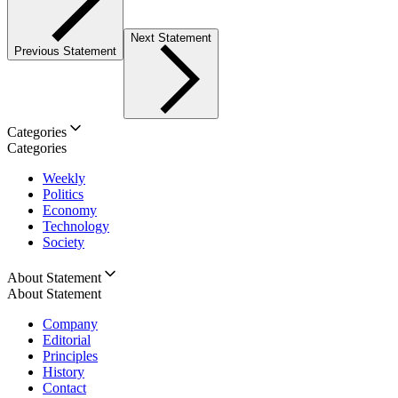
Next Statement
Previous Statement
Categories
Categories
Weekly
Politics
Economy
Technology
Society
About Statement
About Statement
Company
Editorial
Principles
History
Contact