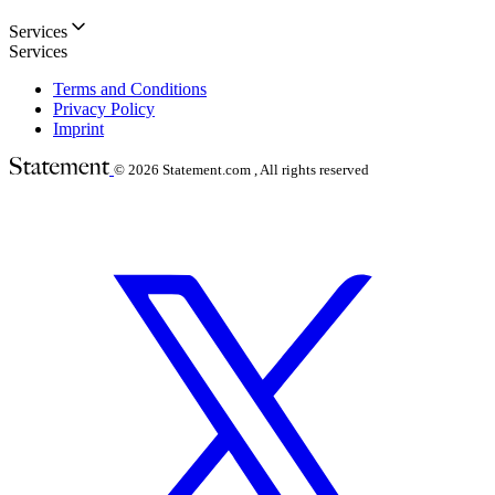
Services
Services
Terms and Conditions
Privacy Policy
Imprint
© 2026
Statement.com , All rights reserved