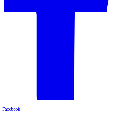
Facebook