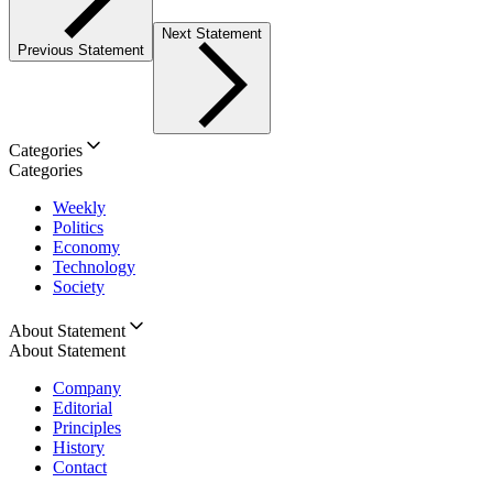
Next Statement
Previous Statement
Categories
Categories
Weekly
Politics
Economy
Technology
Society
About Statement
About Statement
Company
Editorial
Principles
History
Contact