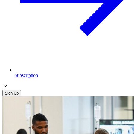
Subscription
Sign Up