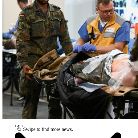
Swipe to find more news.