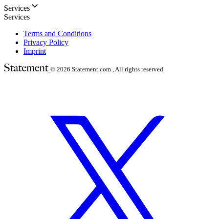
Services
Services
Terms and Conditions
Privacy Policy
Imprint
© 2026
Statement.com , All rights reserved