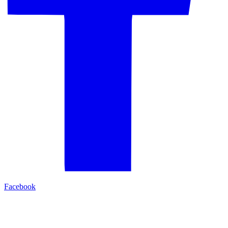
Facebook