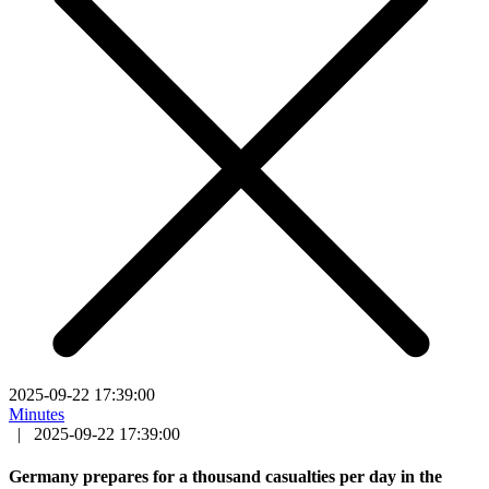
2025-09-22 17:39:00
Minutes
|
2025-09-22 17:39:00
Germany prepares for a thousand casualties per day in the