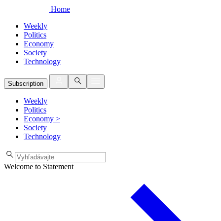
Home
Weekly
Politics
Economy
Society
Technology
Subscription
Weekly
Politics
Economy
>
Society
Technology
Welcome to Statement