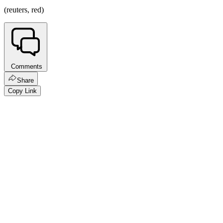
(reuters, red)
Comments
Share
Copy Link