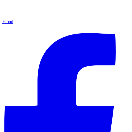
Email