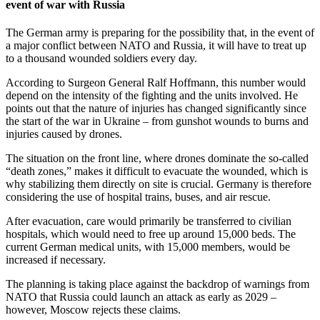
event of war with Russia
The German army is preparing for the possibility that, in the event of
a major conflict between NATO and Russia, it will have to treat up
to a thousand wounded soldiers every day.
According to Surgeon General Ralf Hoffmann, this number would
depend on the intensity of the fighting and the units involved. He
points out that the nature of injuries has changed significantly since
the start of the war in Ukraine – from gunshot wounds to burns and
injuries caused by drones.
The situation on the front line, where drones dominate the so-called
“death zones,” makes it difficult to evacuate the wounded, which is
why stabilizing them directly on site is crucial. Germany is therefore
considering the use of hospital trains, buses, and air rescue.
After evacuation, care would primarily be transferred to civilian
hospitals, which would need to free up around 15,000 beds. The
current German medical units, with 15,000 members, would be
increased if necessary.
The planning is taking place against the backdrop of warnings from
NATO that Russia could launch an attack as early as 2029 –
however, Moscow rejects these claims.