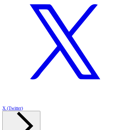
X (Twitter)