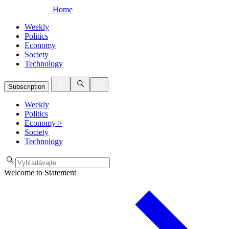
Home
Weekly
Politics
Economy
Society
Technology
Subscription
Weekly
Politics
Economy
>
Society
Technology
Welcome to Statement