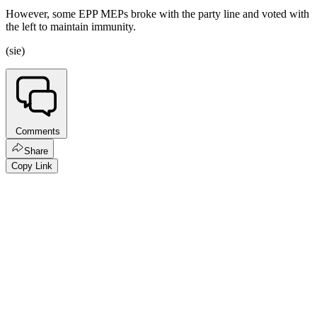
However, some EPP MEPs broke with the party line and voted with
the left to maintain immunity.
(sie)
Comments
Share
Copy Link