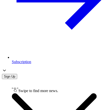
Subscription
Sign Up
Swipe to find more news.