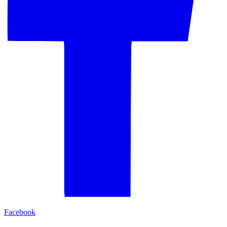
Facebook