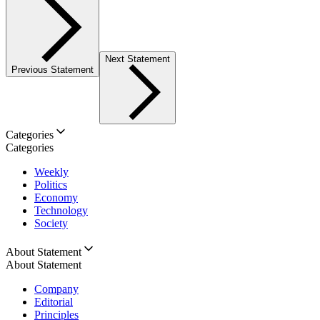
Next Statement
Previous Statement
Categories
Categories
Weekly
Politics
Economy
Technology
Society
About Statement
About Statement
Company
Editorial
Principles