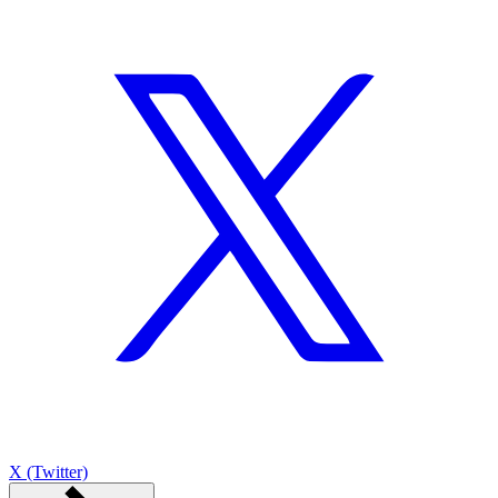
X (Twitter)