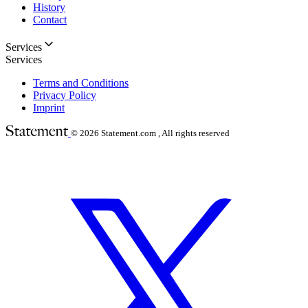
History
Contact
Services
Services
Terms and Conditions
Privacy Policy
Imprint
© 2026
Statement.com , All rights reserved