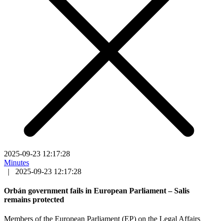
2025-09-23 12:17:28
Minutes
|
2025-09-23 12:17:28
Orbán government fails in European Parliament – Salis
remains protected
Members of the European Parliament (EP) on the Legal Affairs