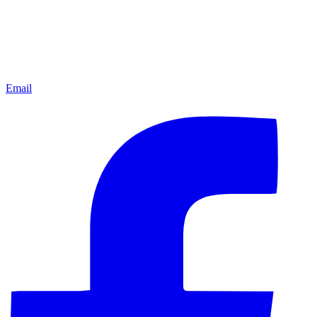
Email