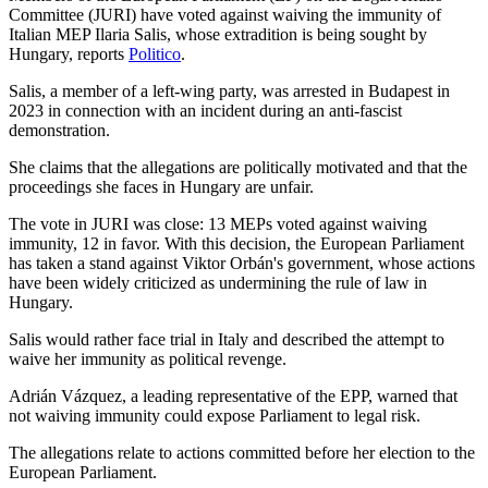
Committee (JURI) have voted against waiving the immunity of
Italian MEP Ilaria Salis, whose extradition is being sought by
Hungary, reports
Politico
.
Salis, a member of a left-wing party, was arrested in Budapest in
2023 in connection with an incident during an anti-fascist
demonstration.
She claims that the allegations are politically motivated and that the
proceedings she faces in Hungary are unfair.
The vote in JURI was close: 13 MEPs voted against waiving
immunity, 12 in favor. With this decision, the European Parliament
has taken a stand against Viktor Orbán's government, whose actions
have been widely criticized as undermining the rule of law in
Hungary.
Salis would rather face trial in Italy and described the attempt to
waive her immunity as political revenge.
Adrián Vázquez, a leading representative of the EPP, warned that
not waiving immunity could expose Parliament to legal risk.
The allegations relate to actions committed before her election to the
European Parliament.