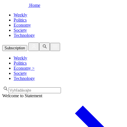
Home
Weekly
Politics
Economy
Society
Technology
Subscription
Weekly
Politics
Economy
>
Society
Technology
Welcome to Statement