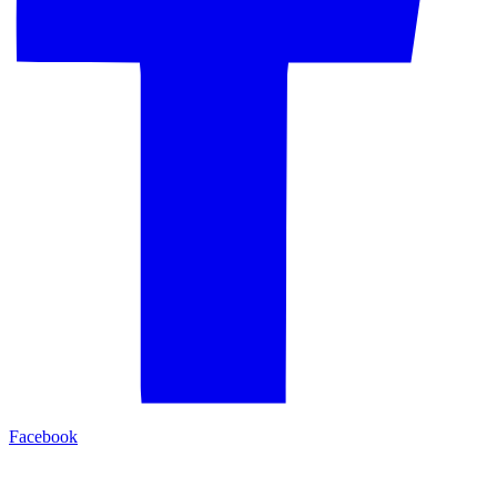
Facebook