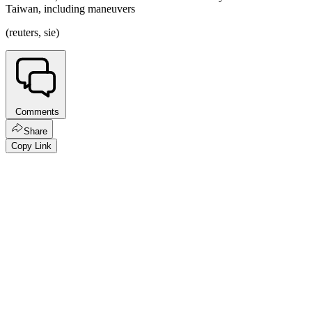
Taiwan, including maneuvers
(reuters, sie)
Comments
Share
Copy Link