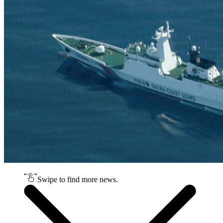
Swipe to find more news.