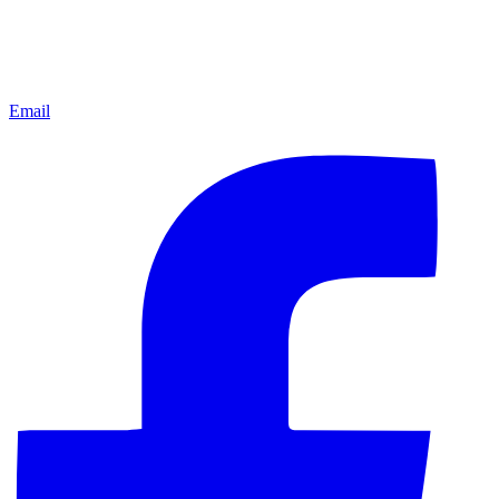
Email