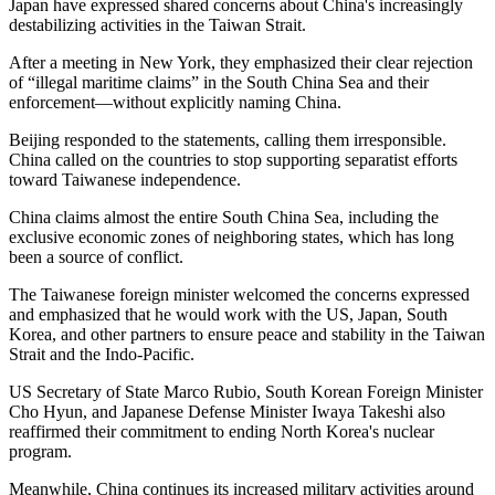
Japan have expressed shared concerns about China's increasingly
destabilizing activities in the Taiwan Strait.
After a meeting in New York, they emphasized their clear rejection
of “illegal maritime claims” in the South China Sea and their
enforcement—without explicitly naming China.
Beijing responded to the statements, calling them irresponsible.
China called on the countries to stop supporting separatist efforts
toward Taiwanese independence.
China claims almost the entire South China Sea, including the
exclusive economic zones of neighboring states, which has long
been a source of conflict.
The Taiwanese foreign minister welcomed the concerns expressed
and emphasized that he would work with the US, Japan, South
Korea, and other partners to ensure peace and stability in the Taiwan
Strait and the Indo-Pacific.
US Secretary of State Marco Rubio, South Korean Foreign Minister
Cho Hyun, and Japanese Defense Minister Iwaya Takeshi also
reaffirmed their commitment to ending North Korea's nuclear
program.
Meanwhile, China continues its increased military activities around