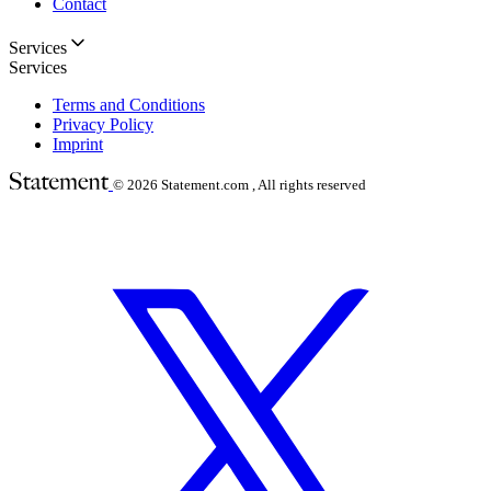
Contact
Services
Services
Terms and Conditions
Privacy Policy
Imprint
© 2026
Statement.com , All rights reserved