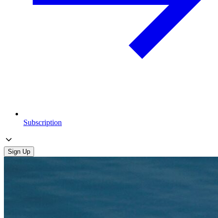
Subscription
Sign Up