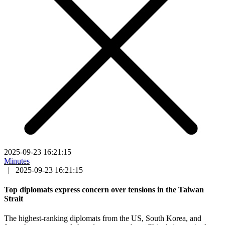
2025-09-23 16:21:15
Minutes
|
2025-09-23 16:21:15
Top diplomats express concern over tensions in the Taiwan
Strait
The highest-ranking diplomats from the US, South Korea, and