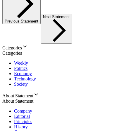
Next Statement
Previous Statement
Categories
Categories
Weekly
Politics
Economy
Technology
Society
About Statement
About Statement
Company
Editorial
Principles
History