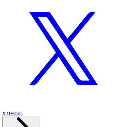
X (Twitter)