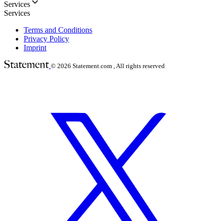
Services
Services
Terms and Conditions
Privacy Policy
Imprint
© 2026
Statement.com , All rights reserved