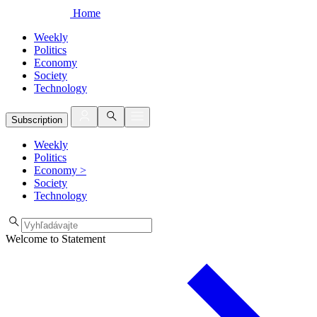
Home
Weekly
Politics
Economy
Society
Technology
Subscription
Weekly
Politics
Economy
>
Society
Technology
Welcome to Statement