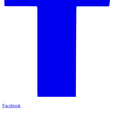
Facebook