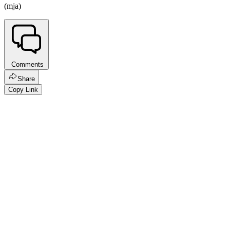
(mja)
Comments
Share
Copy Link