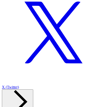
X (Twitter)