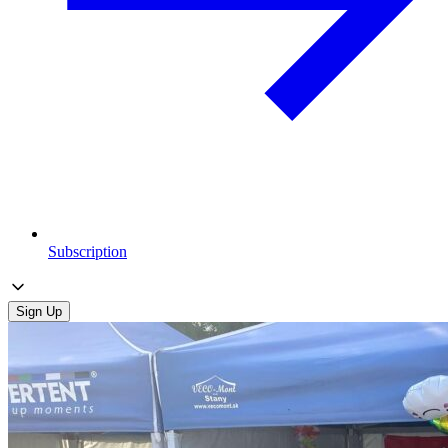
Subscription
Sign Up