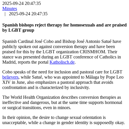
2025-09-24 20:47:35
Minutes
|
2025-09-24 20:47:35
Spanish bishops reject therapy for homosexuals and are praised
by LGBT group
Spanish Cardinal José Cobo and Bishop José Antonio Satué have
publicly spoken out against conversion therapy and have been
praised for this by the LGBT organization CRISMHOM. Their
stance was presented during an LGBT conference of Catholics in
Madrid, reports the portal
Katholisch.de
.
Cobo speaks of the need for inclusion and pastoral care for LGBT
believers
, while Satué, who was appointed to Málaga by Pope Leo
XIV in June, also emphasizes a pastoral approach that avoids
confrontation and is characterized by inclusivity.
The World Health Organization describes conversion therapies as
ineffective and dangerous, but at the same time supports hormonal
or surgical transitions, even in minors.
In their opinion, the desire to change sexual orientation is
unacceptable, while a change in gender identity is supposedly okay.