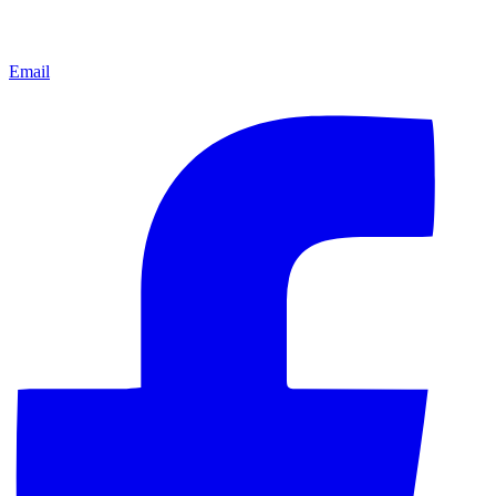
Email