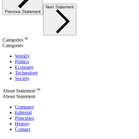
Next Statement
Previous Statement
Categories
Categories
Weekly
Politics
Economy
Technology
Society
About Statement
About Statement
Company
Editorial
Principles
History
Contact