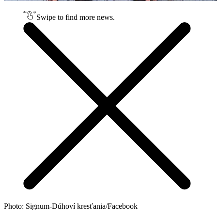
Swipe to find more news.
Photo: Signum-Dúhoví kresťania/Facebook