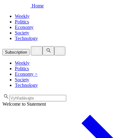
Home
Weekly
Politics
Economy
Society
Technology
Subscription
Weekly
Politics
Economy
>
Society
Technology
Welcome to Statement