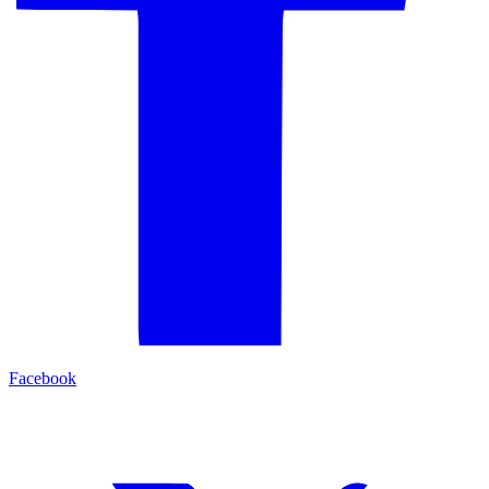
Facebook