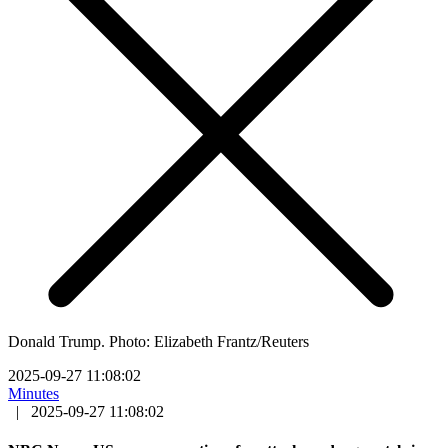
Donald Trump. Photo: Elizabeth Frantz/Reuters
2025-09-27 11:08:02
Minutes
|
2025-09-27 11:08:02