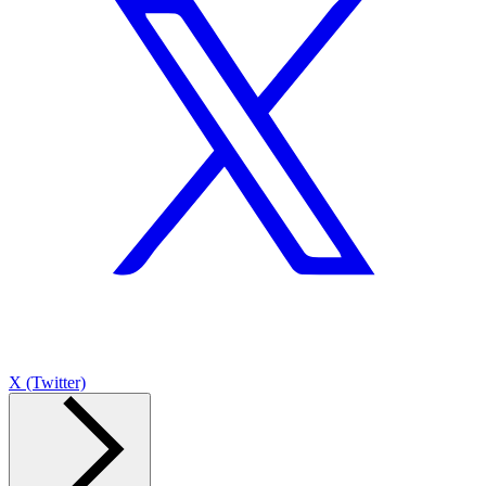
X (Twitter)