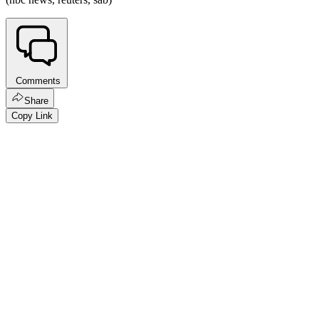
Comments
Share
Copy Link