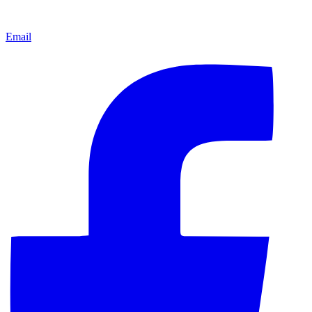
Email