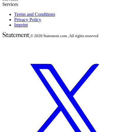
Services
Terms and Conditions
Privacy Policy
Imprint
© 2026
Statement.com , All rights reserved