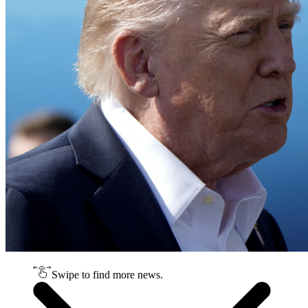
Swipe to find more news.