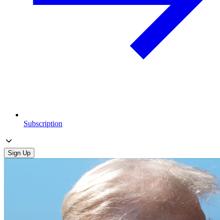
Subscription
Sign Up