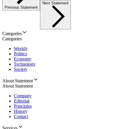
Next Statement
Previous Statement
Categories
Categories
Weekly
Politics
Economy
Technology
Society
About Statement
About Statement
Company
Editorial
Principles
History
Contact
Services