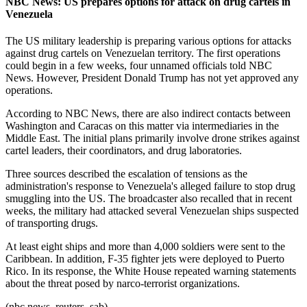
NBC News: US prepares options for attack on drug cartels in
Venezuela
The US military leadership is preparing various options for attacks
against drug cartels on Venezuelan territory. The first operations
could begin in a few weeks, four unnamed officials told NBC
News. However, President Donald Trump has not yet approved any
operations.
According to NBC News, there are also indirect contacts between
Washington and Caracas on this matter via intermediaries in the
Middle East. The initial plans primarily involve drone strikes against
cartel leaders, their coordinators, and drug laboratories.
Three sources described the escalation of tensions as the
administration's response to Venezuela's alleged failure to stop drug
smuggling into the US. The broadcaster also recalled that in recent
weeks, the military had attacked several Venezuelan ships suspected
of transporting drugs.
At least eight ships and more than 4,000 soldiers were sent to the
Caribbean. In addition, F-35 fighter jets were deployed to Puerto
Rico. In its response, the White House repeated warning statements
about the threat posed by narco-terrorist organizations.
(nbc news, reuters, sab)