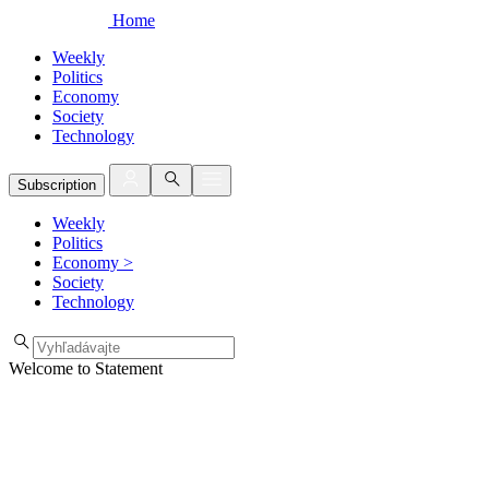
Home
Weekly
Politics
Economy
Society
Technology
Subscription
Weekly
Politics
Economy
>
Society
Technology
Welcome to Statement