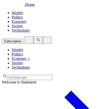
Home
Weekly
Politics
Economy
Society
Technology
Subscription
Weekly
Politics
Economy
>
Society
Technology
Welcome to Statement