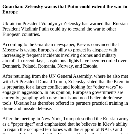
Guardian: Zelensky warns that Putin could extend the war to
Europe
Ukrainian President Volodymyr Zelensky has warned that Russian
President Vladimir Putin could try to extend the war to other
European countries.
According to the Guardian newspaper, Kiev is convinced that
Moscow is testing Europe's ability to protect its airspace with
increasingly frequent incidents involving drones and military
aircraft. In recent days, suspicious flights have been recorded over
Denmark, Poland, Romania, Norway, and Estonia.
After returning from the UN General Assembly, where he also met
with US President Donald Trump, Zelensky stated that the Kremlin
is preparing for a larger conflict and looking for “other ways” to
engage in aggression. In his opinion, European governments are
currently grappling with new threats and need better air defense
tools. Ukraine has therefore offered its partners practical training in
drone and missile defense.
After the meeting in New York, Trump described the Russian army
as a “paper tiger” and emphasized that he believes in Kiev's ability
to regain the occupied territories with the support of NATO and