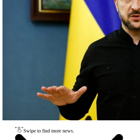
Swipe to find more news.