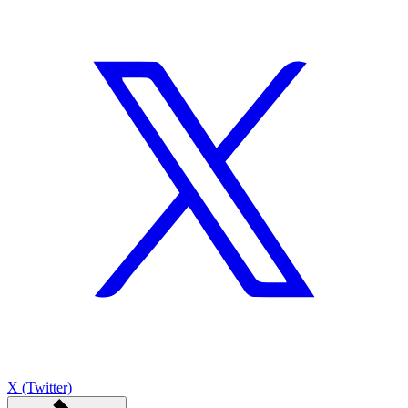
X (Twitter)