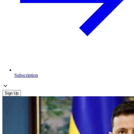
Subscription
Sign Up