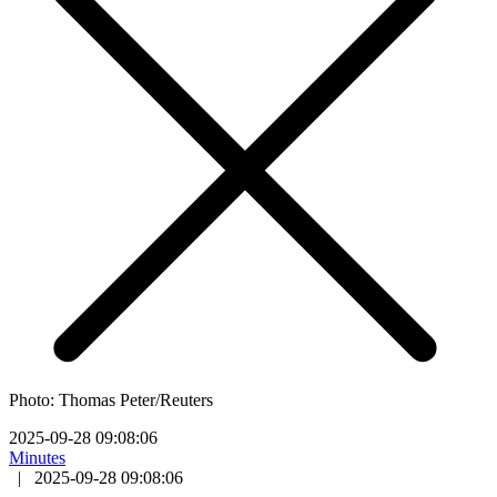
Photo: Thomas Peter/Reuters
2025-09-28 09:08:06
Minutes
|
2025-09-28 09:08:06