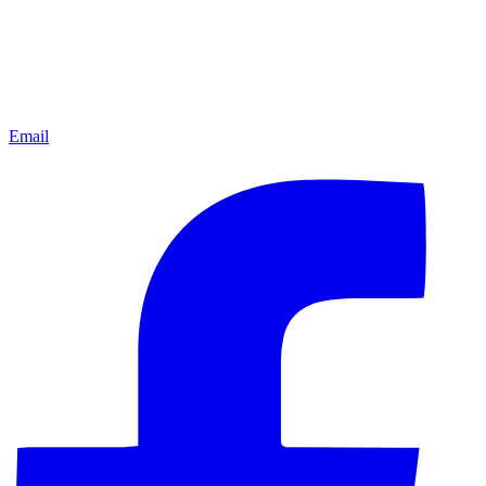
Email