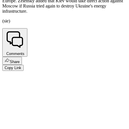
Europe. Zelensky added that Kiev would take direct action against
Moscow if Russia tried again to destroy Ukraine's energy
infrastructure.
(sie)
Comments
Share
Copy Link