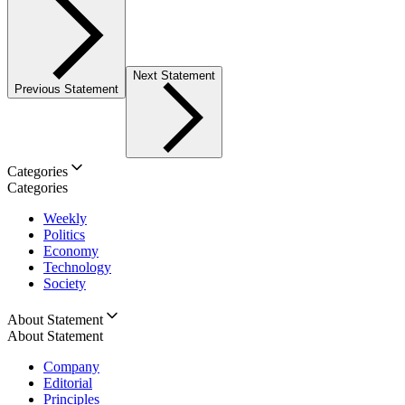
Next Statement
Previous Statement
Categories
Categories
Weekly
Politics
Economy
Technology
Society
About Statement
About Statement
Company
Editorial
Principles