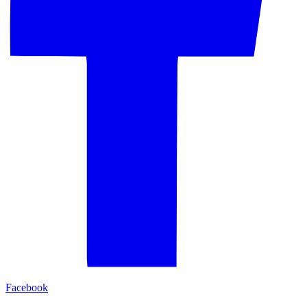
Facebook