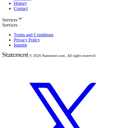
History
Contact
Services
Services
Terms and Conditions
Privacy Policy
Imprint
© 2026
Statement.com , All rights reserved