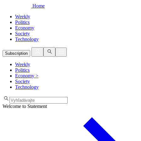
Home
Weekly
Politics
Economy
Society
Technology
Subscription
Weekly
Politics
Economy
>
Society
Technology
Welcome to Statement