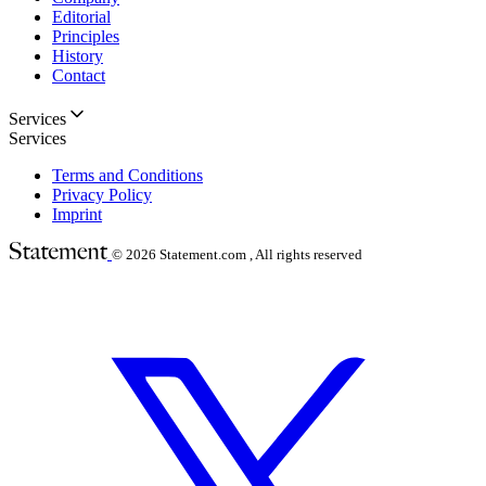
Editorial
Principles
History
Contact
Services
Services
Terms and Conditions
Privacy Policy
Imprint
© 2026
Statement.com , All rights reserved