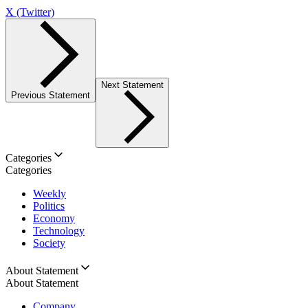
X (Twitter)
Next Statement
Previous Statement
Categories
Categories
Weekly
Politics
Economy
Technology
Society
About Statement
About Statement
Company