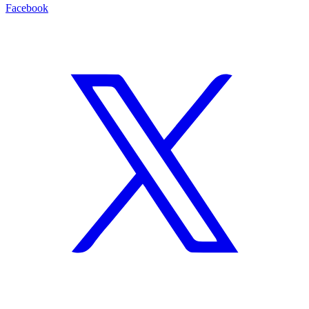
Facebook