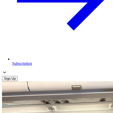
Subscription
Sign Up