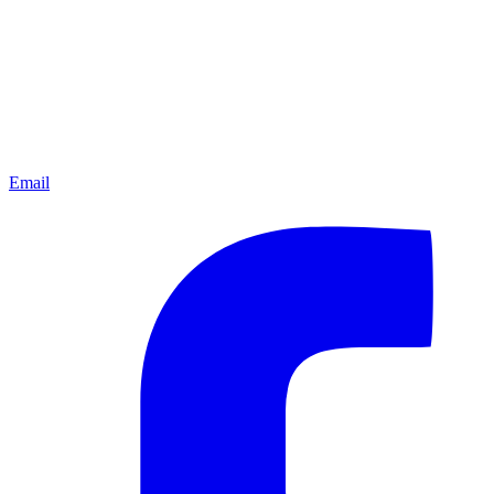
Email