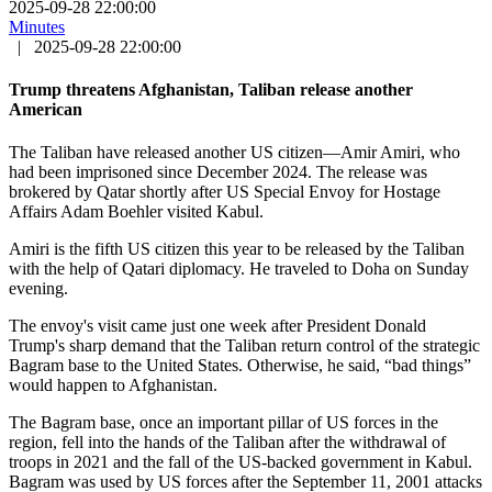
2025-09-28 22:00:00
Minutes
|
2025-09-28 22:00:00
Trump threatens Afghanistan, Taliban release another
American
The Taliban have released another US citizen—Amir Amiri, who
had been imprisoned since December 2024. The release was
brokered by Qatar shortly after US Special Envoy for Hostage
Affairs Adam Boehler visited Kabul.
Amiri is the fifth US citizen this year to be released by the Taliban
with the help of Qatari diplomacy. He traveled to Doha on Sunday
evening.
The envoy's visit came just one week after President Donald
Trump's sharp demand that the Taliban return control of the strategic
Bagram base to the United States. Otherwise, he said, “bad things”
would happen to Afghanistan.
The Bagram base, once an important pillar of US forces in the
region, fell into the hands of the Taliban after the withdrawal of
troops in 2021 and the fall of the US-backed government in Kabul.
Bagram was used by US forces after the September 11, 2001 attacks