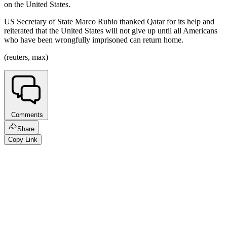
on the United States.
US Secretary of State Marco Rubio thanked Qatar for its help and
reiterated that the United States will not give up until all Americans
who have been wrongfully imprisoned can return home.
(reuters, max)
Comments
Share
Copy Link