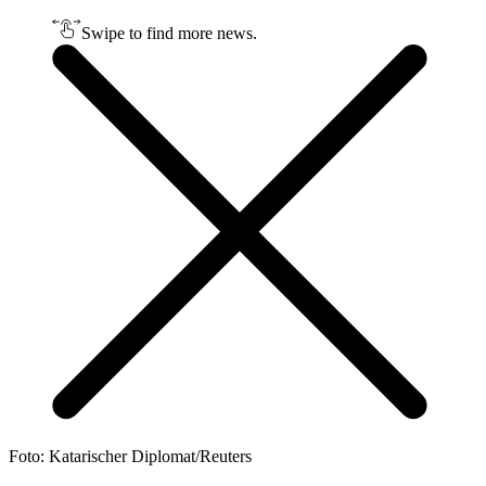
Swipe to find more news.
Foto: Katarischer Diplomat/Reuters