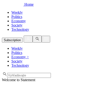
Home
Weekly
Politics
Economy
Society
Technology
Subscription
Weekly
Politics
Economy
>
Society
Technology
Welcome to Statement