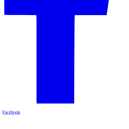
Facebook