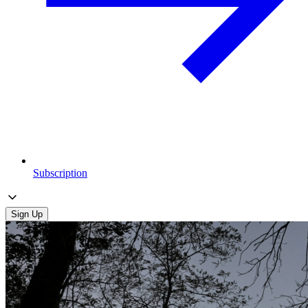
Subscription
Sign Up