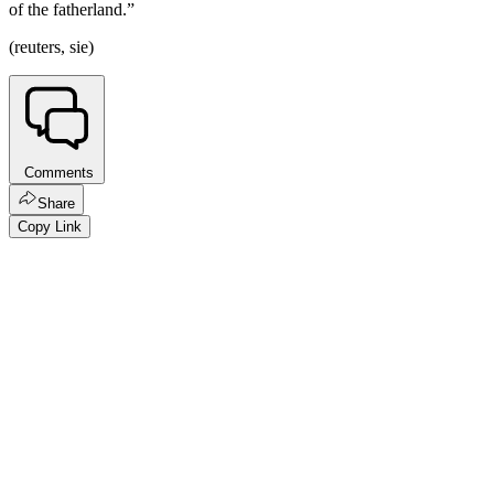
of the fatherland.”
(reuters, sie)
Comments
Share
Copy Link