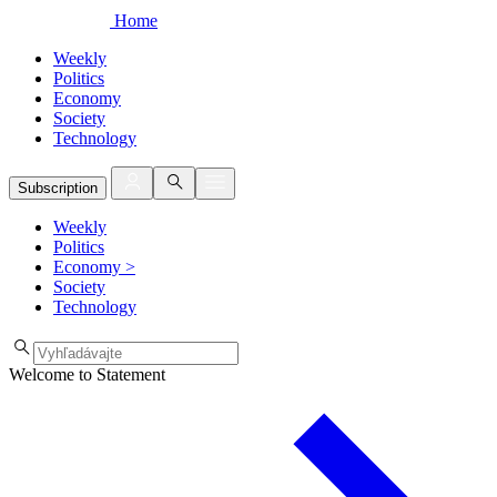
Home
Weekly
Politics
Economy
Society
Technology
Subscription
Weekly
Politics
Economy
>
Society
Technology
Welcome to Statement