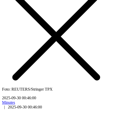
Foto: REUTERS/Stringer TPX
2025-09-30 00:46:00
Minutes
|
2025-09-30 00:46:00