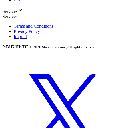
Services
Services
Terms and Conditions
Privacy Policy
Imprint
© 2026
Statement.com , All rights reserved