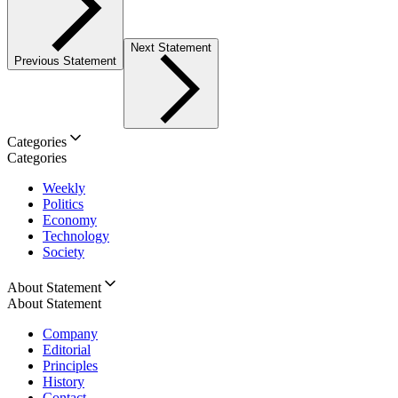
Next Statement
Previous Statement
Categories
Categories
Weekly
Politics
Economy
Technology
Society
About Statement
About Statement
Company
Editorial
Principles
History
Contact