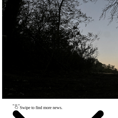
Swipe to find more news.