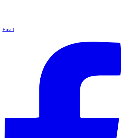
Email