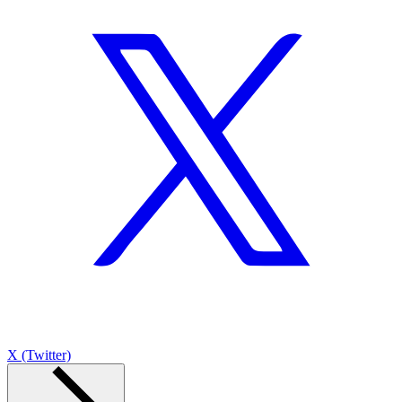
X (Twitter)