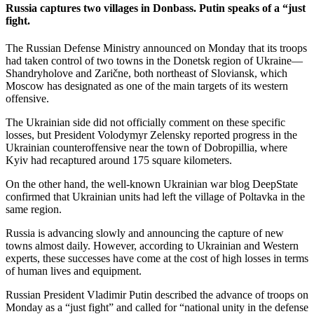
Russia captures two villages in Donbass. Putin speaks of a “just
fight.
The Russian Defense Ministry announced on Monday that its troops
had taken control of two towns in the Donetsk region of Ukraine—
Shandryholove and Zarične, both northeast of Sloviansk, which
Moscow has designated as one of the main targets of its western
offensive.
The Ukrainian side did not officially comment on these specific
losses, but President Volodymyr Zelensky reported progress in the
Ukrainian counteroffensive near the town of Dobropillia, where
Kyiv had recaptured around 175 square kilometers.
On the other hand, the well-known Ukrainian war blog DeepState
confirmed that Ukrainian units had left the village of Poltavka in the
same region.
Russia is advancing slowly and announcing the capture of new
towns almost daily. However, according to Ukrainian and Western
experts, these successes have come at the cost of high losses in terms
of human lives and equipment.
Russian President Vladimir Putin described the advance of troops on
Monday as a “just fight” and called for “national unity in the defense