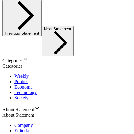
Next Statement
Previous Statement
Categories
Categories
Weekly
Politics
Economy
Technology
Society
About Statement
About Statement
Company
Editorial