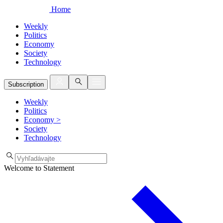
Home
Weekly
Politics
Economy
Society
Technology
Subscription
Weekly
Politics
Economy
>
Society
Technology
Welcome to Statement