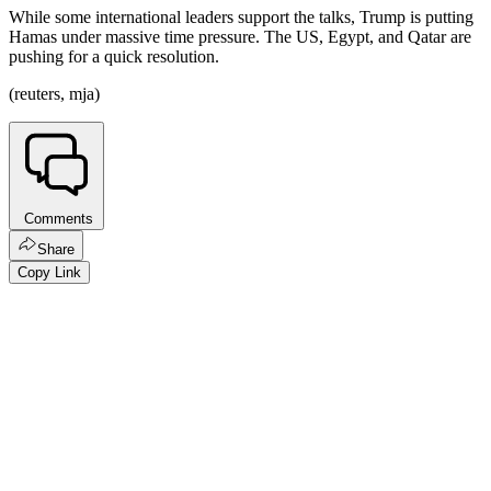
While some international leaders support the talks, Trump is putting
Hamas under massive time pressure. The US, Egypt, and Qatar are
pushing for a quick resolution.
(reuters, mja)
Comments
Share
Copy Link