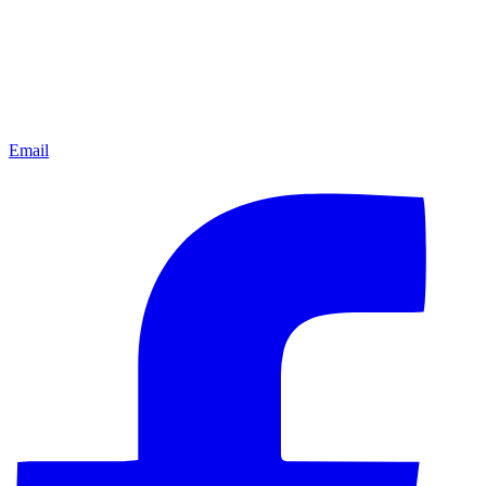
Email