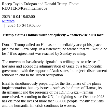
Recep Tayiip Erdogan and Donald Trump. Photo:
REUTERS/Kevin Lamarque
2025-10-04 19:02:00
Minutes
|
2025-10-04 19:02:00
Trump claims Hamas must act quickly – “otherwise all is lost”
Donald Trump called on Hamas to immediately accept his peace
plan for the Gaza Strip. In a statement, he warned that “all would be
lost” if no agreement was reached by Sunday evening.
The movement has already signaled its willingness to release all
hostages and accept the administration of Gaza by a technocratic
government with the support of Arab states, but rejects disarmament
without an end to the Israeli occupation.
Israel is simultaneously preparing for the first phase of the plan's
implementation, but key issues – such as the future of Hamas, its
disarmament and the presence of the IDF in Gaza – remain
unresolved. According to the UN, the fighting since October 2023
has claimed the lives of more than 66,000 people, mostly civilians,
and the humanitarian crisis continues to worsen.