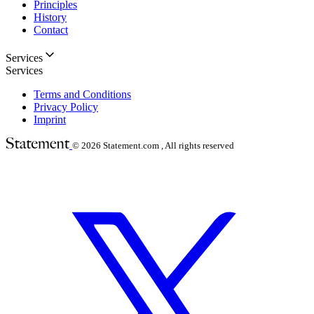
Principles
History
Contact
Services
Services
Terms and Conditions
Privacy Policy
Imprint
© 2026
Statement.com , All rights reserved