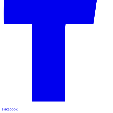
Facebook