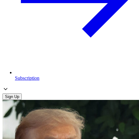
Subscription
Sign Up