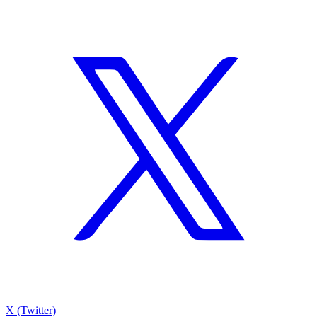
X (Twitter)