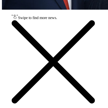
Swipe to find more news.