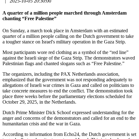
|
2025-10-05 20:30:00
A quarter of a million people marched through Amsterdam
chanting “Free Palestine”
On Sunday, a march took place in Amsterdam with an estimated
quarter of a million people calling on the Dutch government to take
a tougher stance on Israel's military operation in the Gaza Strip.
Most participants wore red clothing as a symbol of the “red line”
against the Israeli siege of the Gaza Strip. The demonstrators waved
Palestinian flags and chanted slogans such as “Free Palestine.”
The organizers, including the PAX Netherlands association,
emphasized that the government was not responding adequately to
allegations of Israeli war crimes in Gaza and called on politicians to
take concrete measures to end the conflict. The demonstration took
place three weeks before the parliamentary elections scheduled for
October 29, 2025, in the Netherlands.
Dutch Prime Minister Dick Schoof expressed understanding for the
anger and concerns of the demonstrators and called for an end to the
humanitarian crisis and the war in Gaza.
According to information from Echo24, the Dutch government is set