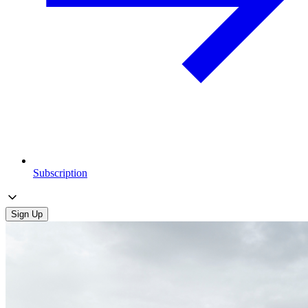
Subscription
Sign Up