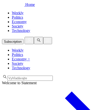
Home
Weekly
Politics
Economy
Society
Technology
Subscription
Weekly
Politics
Economy
>
Society
Technology
Welcome to Statement