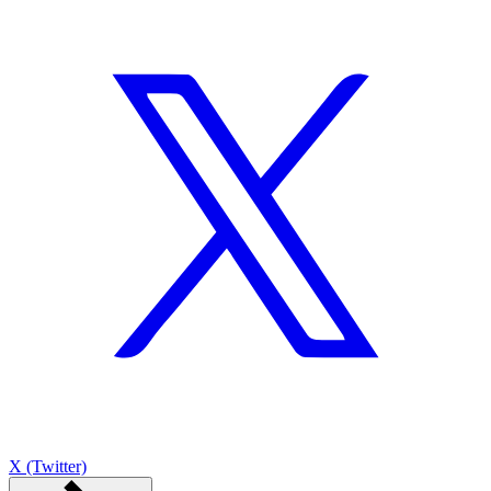
X (Twitter)