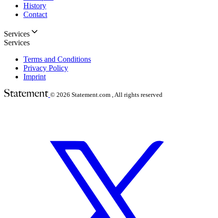
History
Contact
Services
Services
Terms and Conditions
Privacy Policy
Imprint
© 2026
Statement.com , All rights reserved