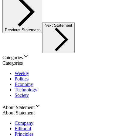
Next Statement
Previous Statement
Categories
Categories
Weekly
Politics
Economy
Technology
Society
About Statement
About Statement
Company
Editorial
Principles