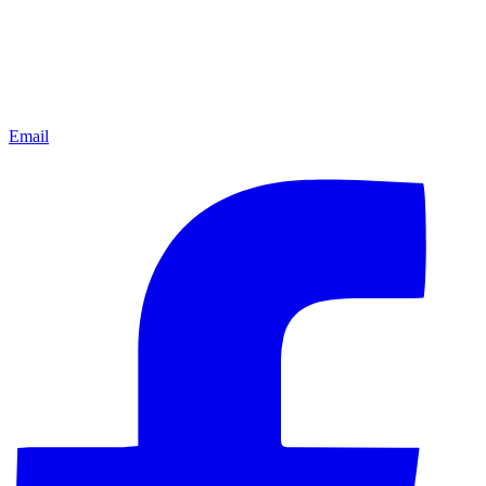
Email