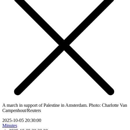
A march in support of Palestine in Amsterdam. Photo: Charlotte Van
Campenhout/Reuters
2025-10-05 20:30:00
Minutes