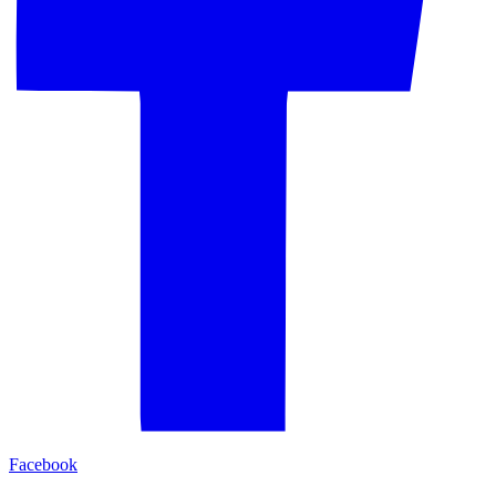
Facebook