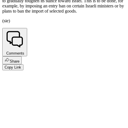
to gradually toughen its stance toward Israel. This is to be done, for
example, by imposing an entry ban on certain Israeli ministers or by
plans to ban the import of selected goods.
(sie)
Comments
Share
Copy Link