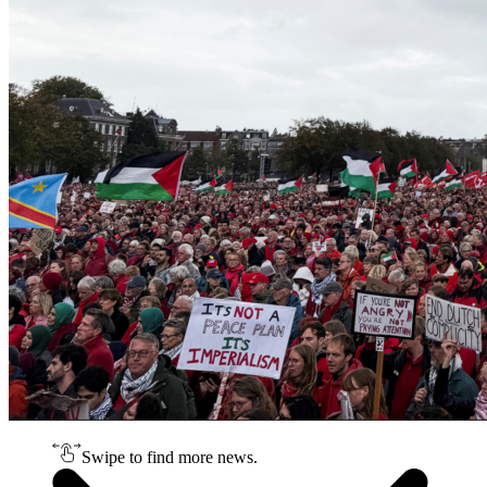
Swipe to find more news.