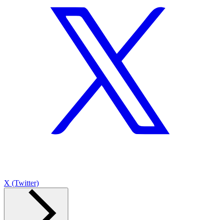
X (Twitter)