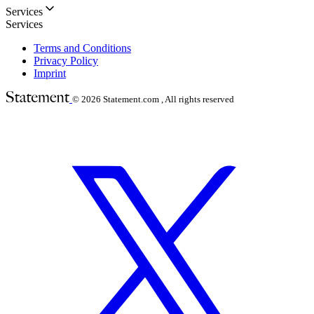
Services
Services
Terms and Conditions
Privacy Policy
Imprint
© 2026
Statement.com , All rights reserved