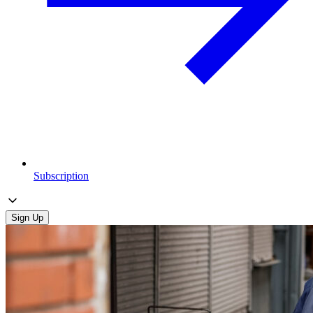
Subscription
Sign Up