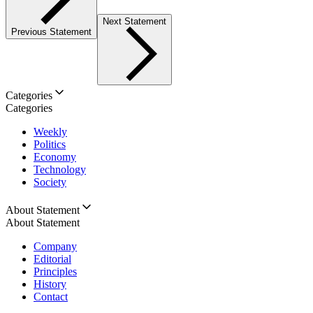
Next Statement
Previous Statement
Categories
Categories
Weekly
Politics
Economy
Technology
Society
About Statement
About Statement
Company
Editorial
Principles
History
Contact