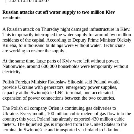
|
2025-10-10 14:43:07
Russian attacks cut off water supply to two million Kiev
residents
A Russian attack on Thursday night damaged infrastructure in Kiev.
This temporarily interrupted the water supply for around two million
residents of the capital. According to Deputy Prime Minister Oleksiy
Kuleba, four thousand buildings were without water. Technicians
are working to restore the supply.
At the same time, large parts of Kyiv were left without power.
Nationwide, around 600,000 households were temporarily without
electricity.
Polish Foreign Minister Radoslaw Sikorski said Poland would
provide Ukraine with generators, emergency power supplies,
capacity at the Świnoujście LNG terminal, and accelerated
expansion of power connections between the two countries.
The Polish oil company Orlen is continuing gas deliveries to
Ukraine. Every month, 100 million cubic meters of gas flow into the
country; this year, Poland has already exported 430 million cubic
meters. The liquefied gas is imported from the United States to the
terminal in Świnoujście and transported via Poland to Ukraine.