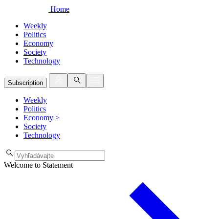
Home
Weekly
Politics
Economy
Society
Technology
Subscription
Weekly
Politics
Economy
>
Society
Technology
Welcome to Statement