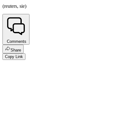
(reuters, sie)
Comments
Share
Copy Link