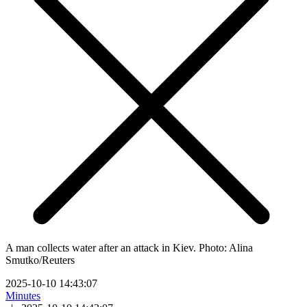
A man collects water after an attack in Kiev. Photo: Alina
Smutko/Reuters
2025-10-10 14:43:07
Minutes