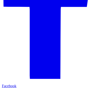
Facebook