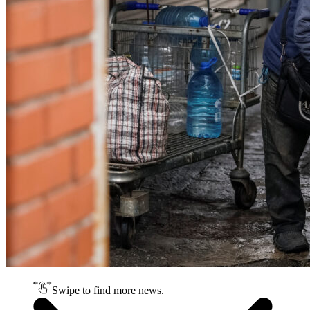
Swipe to find more news.