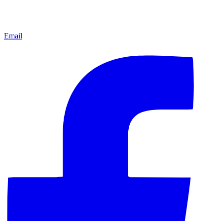
Email