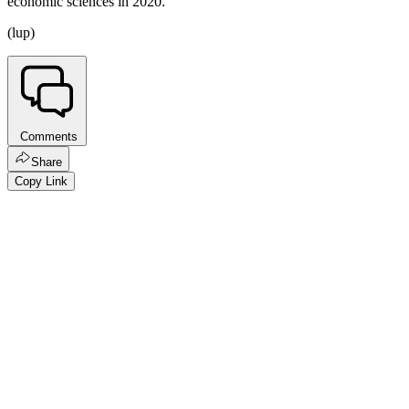
economic sciences in 2020.
(lup)
Comments
Share
Copy Link