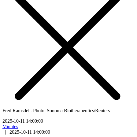
Fred Ramsdell. Photo: Sonoma Biotherapeutics/Reuters
2025-10-11 14:00:00
Minutes
|
2025-10-11 14:00:00