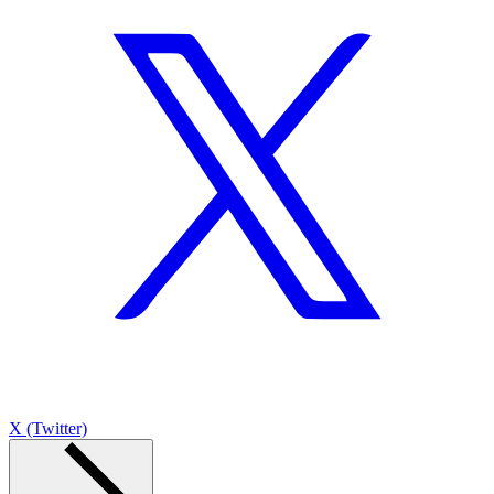
X (Twitter)