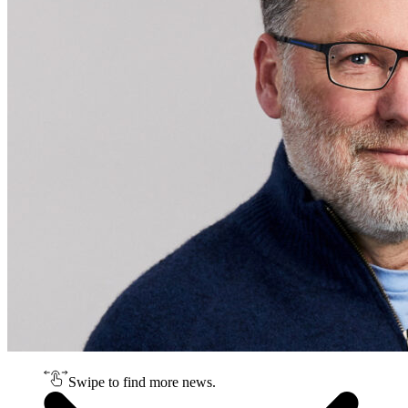
Swipe to find more news.