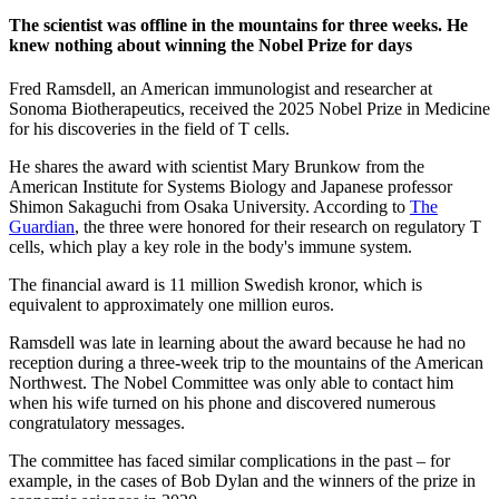
The scientist was offline in the mountains for three weeks. He
knew nothing about winning the Nobel Prize for days
Fred Ramsdell, an American immunologist and researcher at
Sonoma Biotherapeutics, received the 2025 Nobel Prize in Medicine
for his discoveries in the field of T cells.
He shares the award with scientist Mary Brunkow from the
American Institute for Systems Biology and Japanese professor
Shimon Sakaguchi from Osaka University. According to
The
Guardian
, the three were honored for their research on regulatory T
cells, which play a key role in the body's immune system.
The financial award is 11 million Swedish kronor, which is
equivalent to approximately one million euros.
Ramsdell was late in learning about the award because he had no
reception during a three-week trip to the mountains of the American
Northwest. The Nobel Committee was only able to contact him
when his wife turned on his phone and discovered numerous
congratulatory messages.
The committee has faced similar complications in the past – for
example, in the cases of Bob Dylan and the winners of the prize in