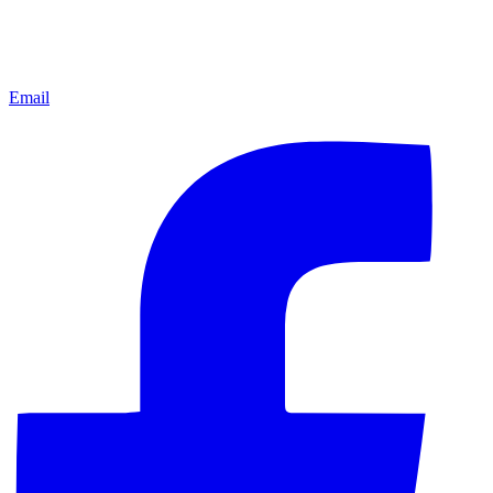
Email