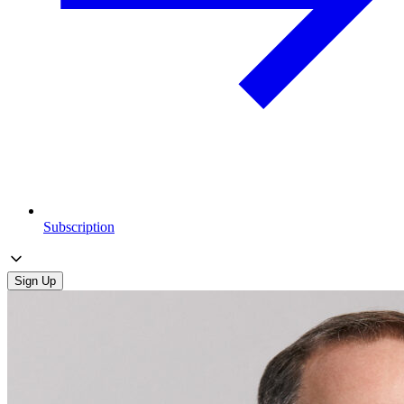
Subscription
Sign Up