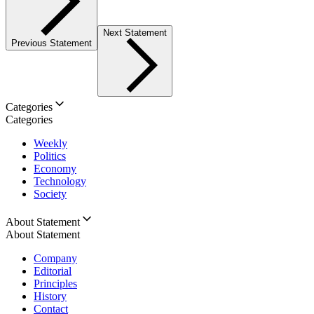
Next Statement
Previous Statement
Categories
Categories
Weekly
Politics
Economy
Technology
Society
About Statement
About Statement
Company
Editorial
Principles
History
Contact