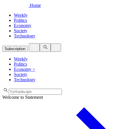
Home
Weekly
Politics
Economy
Society
Technology
Subscription
Weekly
Politics
Economy
>
Society
Technology
Welcome to Statement