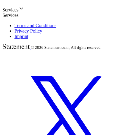
Services
Services
Terms and Conditions
Privacy Policy
Imprint
© 2026
Statement.com , All rights reserved