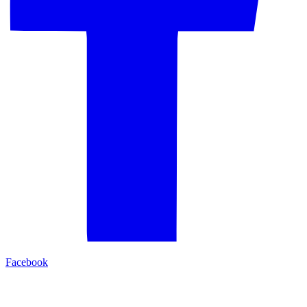
Facebook