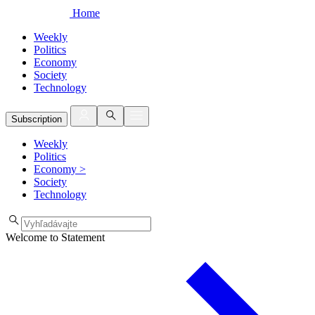
Home
Weekly
Politics
Economy
Society
Technology
Subscription
Weekly
Politics
Economy
>
Society
Technology
Welcome to Statement