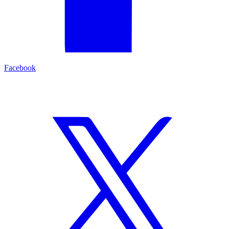
Facebook