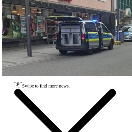
Swipe to find more news.