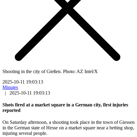
Shooting in the city of Gießen. Photo: AZ Intel/X
2025-10-11 19:03:13
Minutes
|
2025-10-11 19:03:13
Shots fired at a market square in a German city, first injuries
reported
On Saturday afternoon, a shooting took place in the town of Giessen
in the German state of Hesse on a market square near a betting shop,
injuring several people.