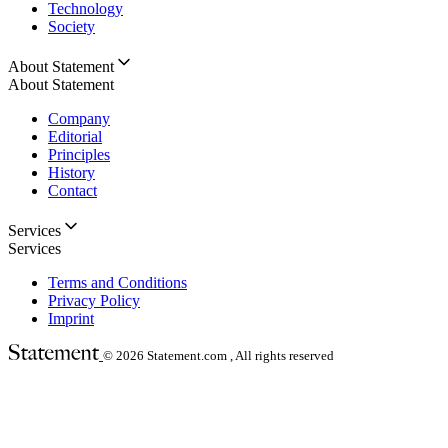
Technology
Society
About Statement
About Statement
Company
Editorial
Principles
History
Contact
Services
Services
Terms and Conditions
Privacy Policy
Imprint
© 2026
Statement.com , All rights reserved