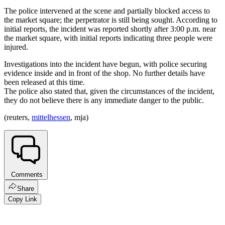
The police intervened at the scene and partially blocked access to
the market square; the perpetrator is still being sought. According to
initial reports, the incident was reported shortly after 3:00 p.m. near
the market square, with initial reports indicating three people were
injured.
Investigations into the incident have begun, with police securing
evidence inside and in front of the shop. No further details have
been released at this time.
The police also stated that, given the circumstances of the incident,
they do not believe there is any immediate danger to the public.
(reuters,
mittelhessen
, mja)
Comments
Share
Copy Link