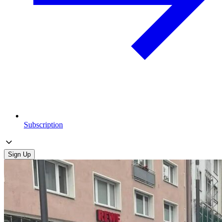
Subscription
Sign Up