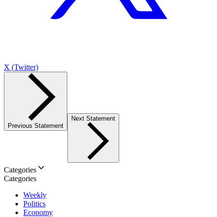
X (Twitter)
Next Statement
Previous Statement
Categories
Categories
Weekly
Politics
Economy