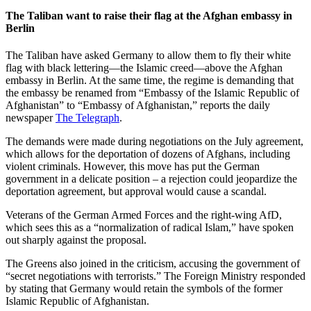
The Taliban want to raise their flag at the Afghan embassy in
Berlin
The Taliban have asked Germany to allow them to fly their white
flag with black lettering—the Islamic creed—above the Afghan
embassy in Berlin. At the same time, the regime is demanding that
the embassy be renamed from “Embassy of the Islamic Republic of
Afghanistan” to “Embassy of Afghanistan,” reports the daily
newspaper
The Telegraph
.
The demands were made during negotiations on the July agreement,
which allows for the deportation of dozens of Afghans, including
violent criminals. However, this move has put the German
government in a delicate position – a rejection could jeopardize the
deportation agreement, but approval would cause a scandal.
Veterans of the German Armed Forces and the right-wing AfD,
which sees this as a “normalization of radical Islam,” have spoken
out sharply against the proposal.
The Greens also joined in the criticism, accusing the government of
“secret negotiations with terrorists.” The Foreign Ministry responded
by stating that Germany would retain the symbols of the former
Islamic Republic of Afghanistan.