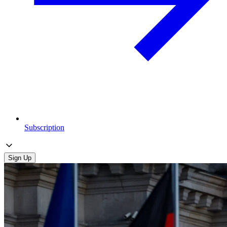
Subscription
Sign Up