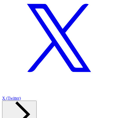
X (Twitter)