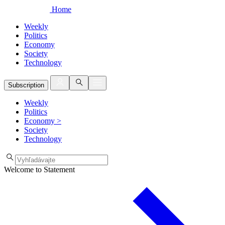
Home
Weekly
Politics
Economy
Society
Technology
Subscription
Weekly
Politics
Economy
>
Society
Technology
Welcome to Statement