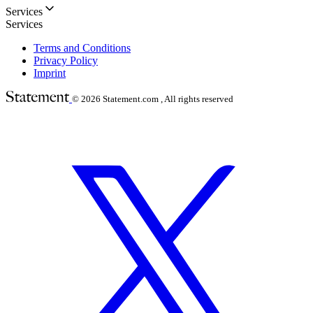
Services
Services
Terms and Conditions
Privacy Policy
Imprint
© 2026
Statement.com , All rights reserved