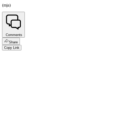
(mja)
Comments
Share
Copy Link