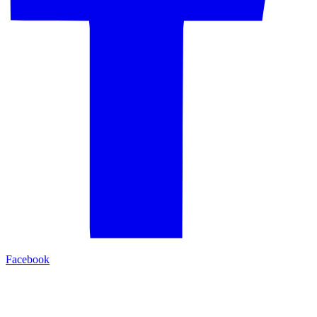
Facebook