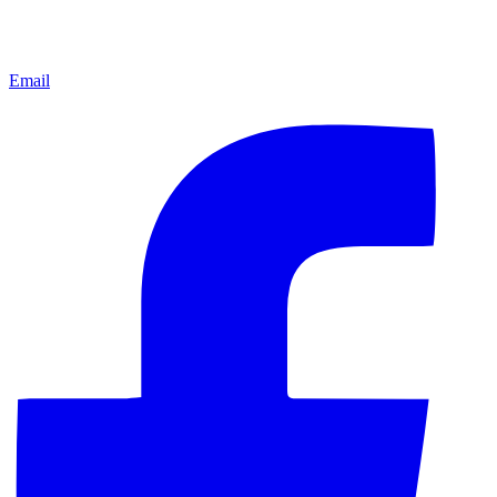
Email