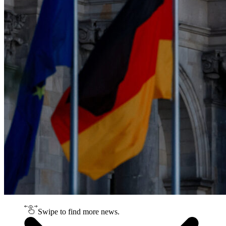
Swipe to find more news.