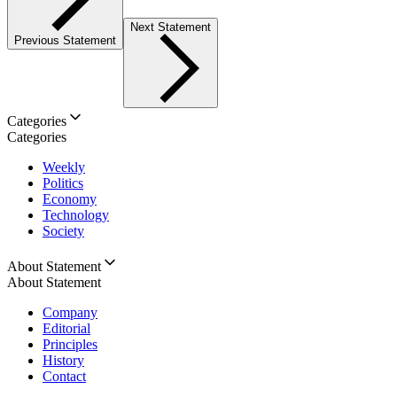
Next Statement
Previous Statement
Categories
Categories
Weekly
Politics
Economy
Technology
Society
About Statement
About Statement
Company
Editorial
Principles
History
Contact