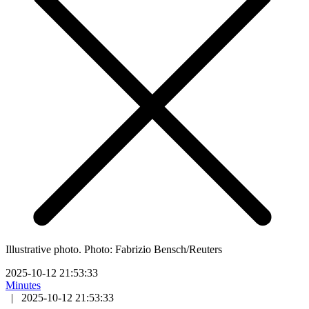
Illustrative photo. Photo: Fabrizio Bensch/Reuters
2025-10-12 21:53:33
Minutes
|
2025-10-12 21:53:33