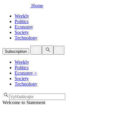
Home
Weekly
Politics
Economy
Society
Technology
Subscription
Weekly
Politics
Economy
>
Society
Technology
Welcome to Statement