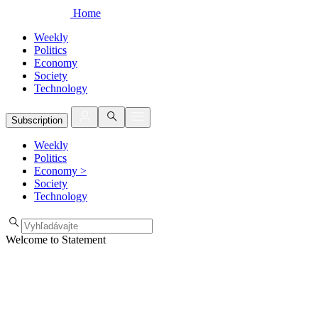
Home
Weekly
Politics
Economy
Society
Technology
Subscription
Weekly
Politics
Economy
>
Society
Technology
Welcome to Statement