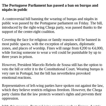
The Portuguese Parliament has passed a ban on burqas and
niqabs in public
A controversial bill banning the wearing of burqas and niqabs in
public was passed by the Portuguese parliament on Friday. The bill,
introduced by the right-wing Chega party, was passed thanks to the
support of the center-right coalition.
Covering the face for religious or family reasons will be banned in
most public spaces, with the exception of airplanes, diplomatic
zones, and places of worship. Fines will range from €200 to €4,000,
while forcing someone to wear a veil could be punishable by up to
three years in prison.
However, President Marcelo Rebelo de Sousa still has the option to
veto the bill or refer it to the Constitutional Court. Wearing burqas is
very rare in Portugal, but the bill has nevertheless provoked
emotional reactions.
Representatives of left-wing parties have spoken out against the law,
which they believe restricts religious freedom. However, the Chega
party claims that the law protects women's rights and prevents their
oppression.