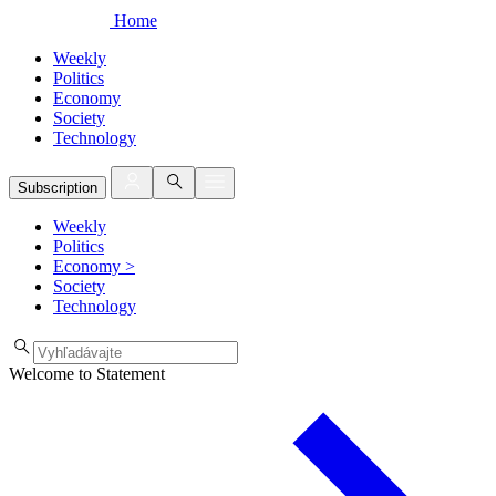
Home
Weekly
Politics
Economy
Society
Technology
Subscription
Weekly
Politics
Economy
>
Society
Technology
Welcome to Statement