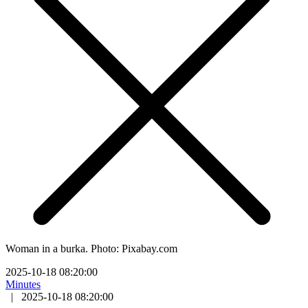
Woman in a burka. Photo: Pixabay.com
2025-10-18 08:20:00
Minutes
|
2025-10-18 08:20:00