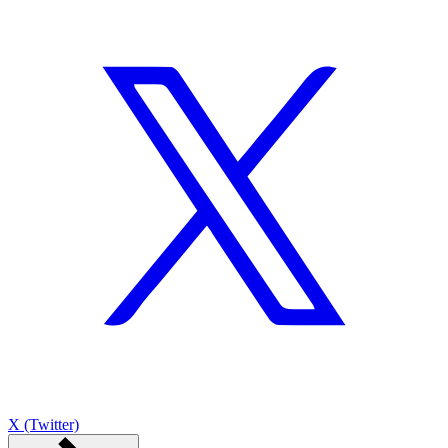
X (Twitter)