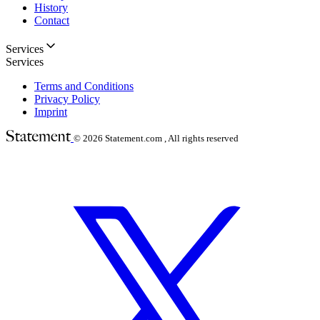
History
Contact
Services
Services
Terms and Conditions
Privacy Policy
Imprint
© 2026
Statement.com , All rights reserved