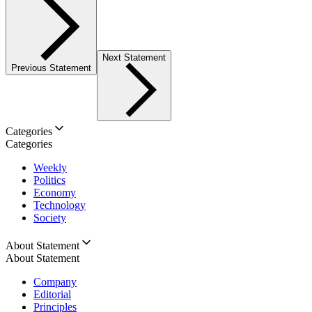
Next Statement
Previous Statement
Categories
Categories
Weekly
Politics
Economy
Technology
Society
About Statement
About Statement
Company
Editorial
Principles