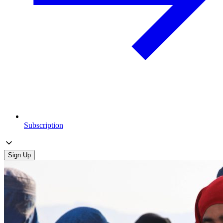
Subscription
Sign Up