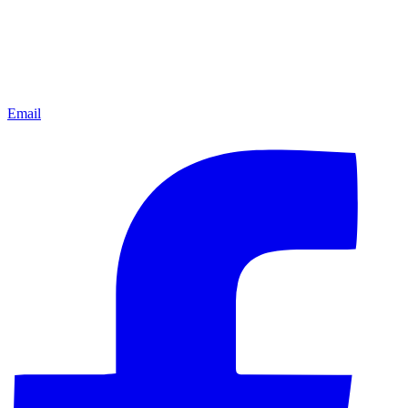
Email