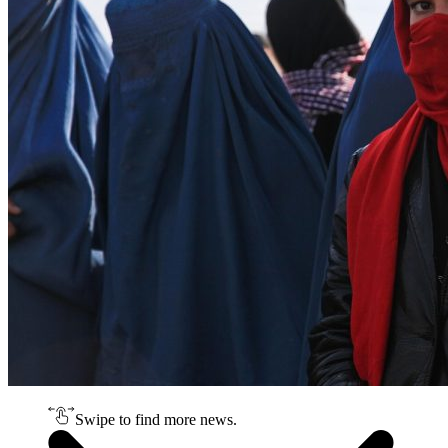
Swipe to find more news.