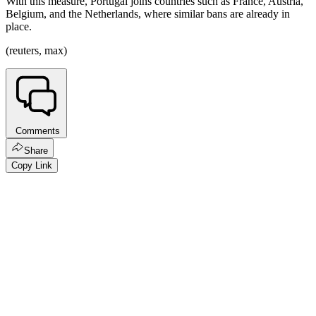
With this measure, Portugal joins countries such as France, Austria,
Belgium, and the Netherlands, where similar bans are already in
place.
(reuters, max)
Comments
Share
Copy Link