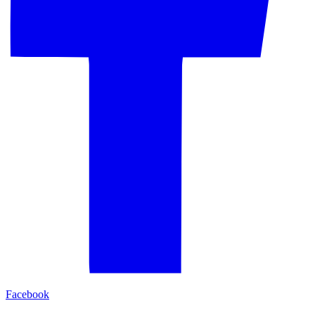
Facebook