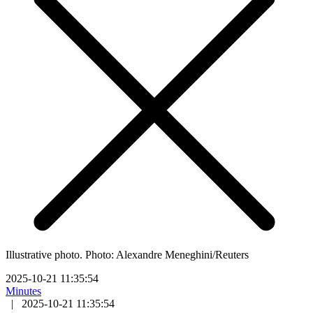
Illustrative photo. Photo: Alexandre Meneghini/Reuters
2025-10-21 11:35:54
Minutes
|
2025-10-21 11:35:54