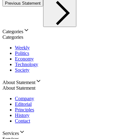
Previous Statement
Categories
Categories
Weekly
Politics
Economy
Technology
Society
About Statement
About Statement
Company
Editorial
Principles
History
Contact
Services
Services