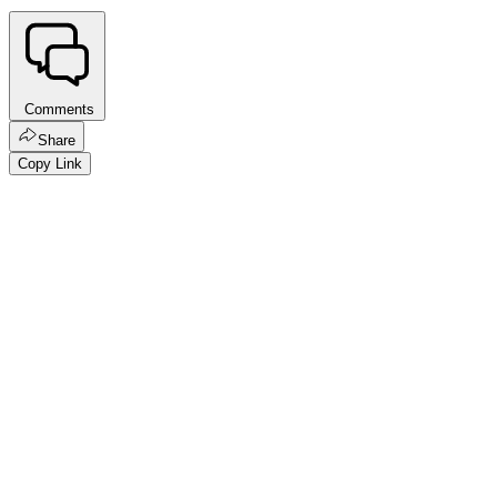
Comments
Share
Copy Link