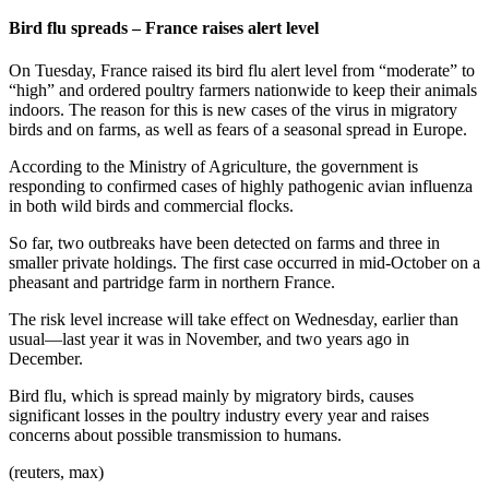
Bird flu spreads – France raises alert level
On Tuesday, France raised its bird flu alert level from “moderate” to
“high” and ordered poultry farmers nationwide to keep their animals
indoors. The reason for this is new cases of the virus in migratory
birds and on farms, as well as fears of a seasonal spread in Europe.
According to the Ministry of Agriculture, the government is
responding to confirmed cases of highly pathogenic avian influenza
in both wild birds and commercial flocks.
So far, two outbreaks have been detected on farms and three in
smaller private holdings. The first case occurred in mid-October on a
pheasant and partridge farm in northern France.
The risk level increase will take effect on Wednesday, earlier than
usual—last year it was in November, and two years ago in
December.
Bird flu, which is spread mainly by migratory birds, causes
significant losses in the poultry industry every year and raises
concerns about possible transmission to humans.
(reuters, max)