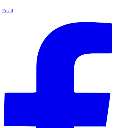
Email