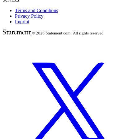
Terms and Conditions
Privacy Policy
Imprint
© 2026
Statement.com , All rights reserved