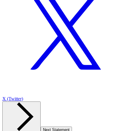
X (Twitter)
Next Statement