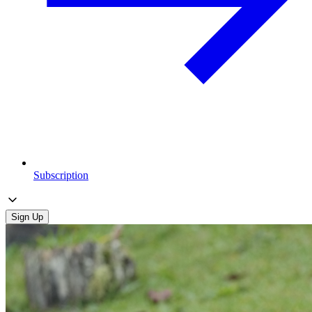
Subscription
Sign Up