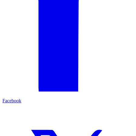
Facebook