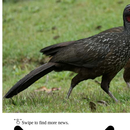
Swipe to find more news.