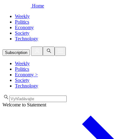
Home
Weekly
Politics
Economy
Society
Technology
Subscription
Weekly
Politics
Economy
>
Society
Technology
Welcome to Statement