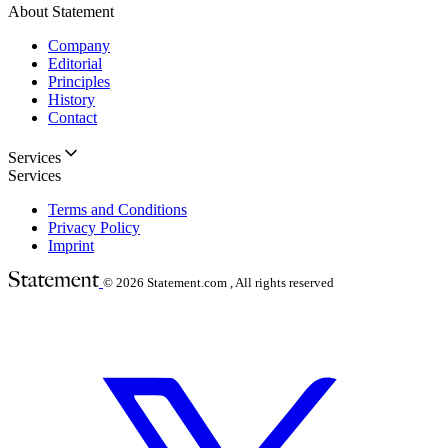
About Statement
Company
Editorial
Principles
History
Contact
Services
Services
Terms and Conditions
Privacy Policy
Imprint
© 2026
Statement.com , All rights reserved