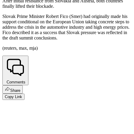
After initial resistance from Slovakia and Austria, both countries
finally lifted their blockade.
Slovak Prime Minister Robert Fico (Smer) had originally made his
support conditional on the European Union taking concrete steps to
address the crisis in the automotive industry and high energy prices.
Fico described it as a success that Slovak pressure was reflected in
the draft summit conclusions.
(reuters, max, mja)
Comments
Share
Copy Link