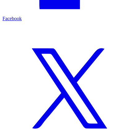
Facebook