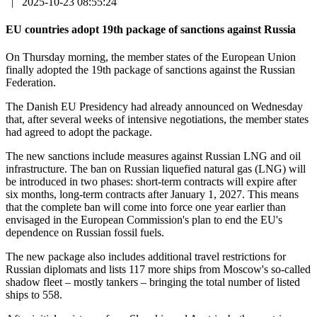
|
2025-10-23 08:55:24
EU countries adopt 19th package of sanctions against Russia
On Thursday morning, the member states of the European Union
finally adopted the 19th package of sanctions against the Russian
Federation.
The Danish EU Presidency had already announced on Wednesday
that, after several weeks of intensive negotiations, the member states
had agreed to adopt the package.
The new sanctions include measures against Russian LNG and oil
infrastructure. The ban on Russian liquefied natural gas (LNG) will
be introduced in two phases: short-term contracts will expire after
six months, long-term contracts after January 1, 2027. This means
that the complete ban will come into force one year earlier than
envisaged in the European Commission's plan to end the EU's
dependence on Russian fossil fuels.
The new package also includes additional travel restrictions for
Russian diplomats and lists 117 more ships from Moscow's so-called
shadow fleet – mostly tankers – bringing the total number of listed
ships to 558.