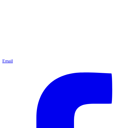
Email