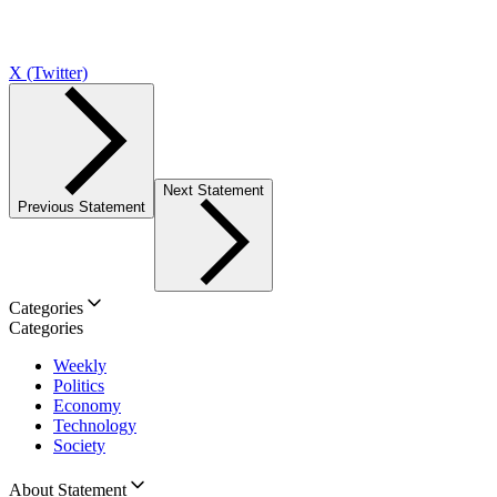
X (Twitter)
Next Statement
Previous Statement
Categories
Categories
Weekly
Politics
Economy
Technology
Society
About Statement