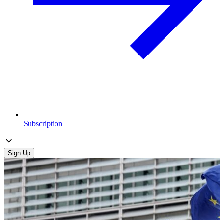
Subscription
Sign Up