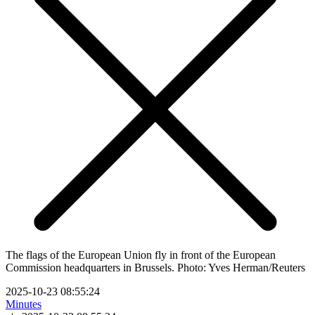
The flags of the European Union fly in front of the European
Commission headquarters in Brussels. Photo: Yves Herman/Reuters
2025-10-23 08:55:24
Minutes