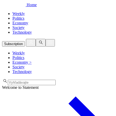
Home
Weekly
Politics
Economy
Society
Technology
Subscription
Weekly
Politics
Economy
>
Society
Technology
Welcome to Statement