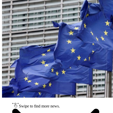
Swipe to find more news.