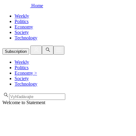
Home
Weekly
Politics
Economy
Society
Technology
Subscription
Weekly
Politics
Economy
>
Society
Technology
Welcome to Statement