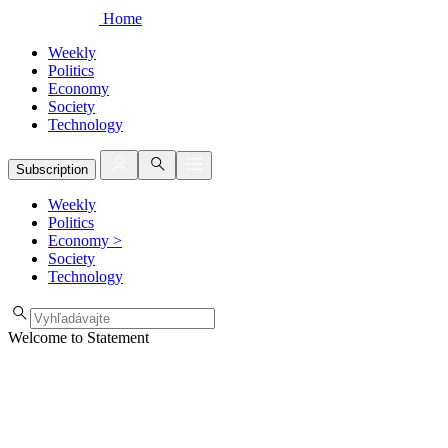
Home
Weekly
Politics
Economy
Society
Technology
Subscription
Weekly
Politics
Economy
>
Society
Technology
Welcome to Statement