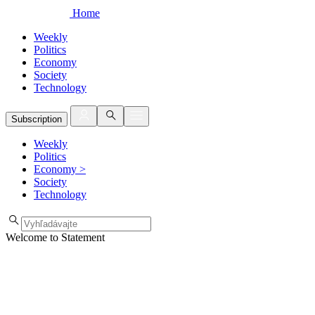
Home
Weekly
Politics
Economy
Society
Technology
Subscription
Weekly
Politics
Economy
>
Society
Technology
Welcome to Statement