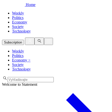
Home
Weekly
Politics
Economy
Society
Technology
Subscription
Weekly
Politics
Economy
>
Society
Technology
Welcome to Statement