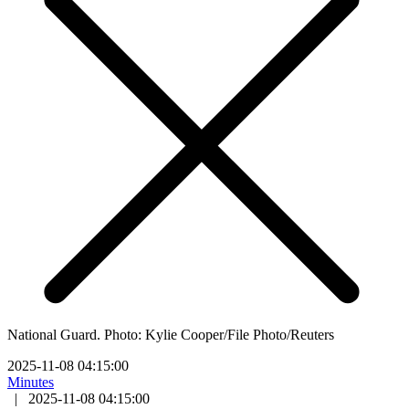
National Guard. Photo: Kylie Cooper/File Photo/Reuters
2025-11-08 04:15:00
Minutes
|
2025-11-08 04:15:00