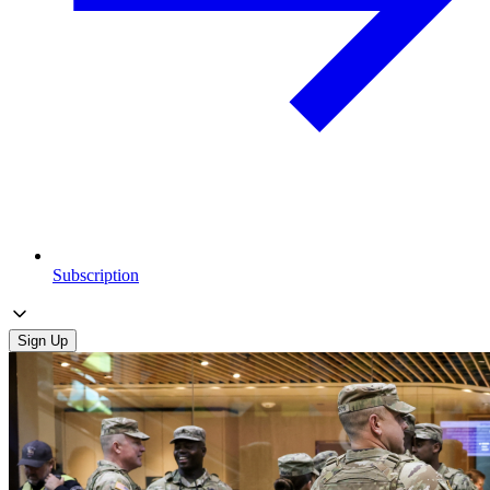
Subscription
Sign Up