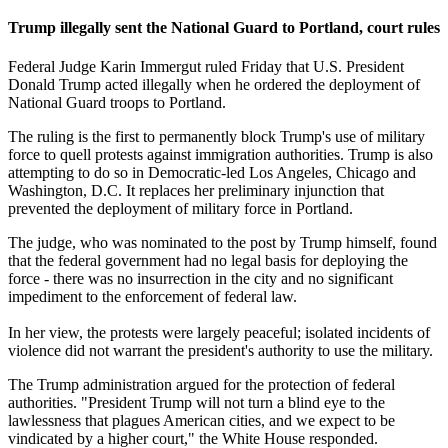
Trump illegally sent the National Guard to Portland, court rules
Federal Judge Karin Immergut ruled Friday that U.S. President
Donald Trump acted illegally when he ordered the deployment of
National Guard troops to Portland.
The ruling is the first to permanently block Trump's use of military
force to quell protests against immigration authorities. Trump is also
attempting to do so in Democratic-led Los Angeles, Chicago and
Washington, D.C. It replaces her preliminary injunction that
prevented the deployment of military force in Portland.
The judge, who was nominated to the post by Trump himself, found
that the federal government had no legal basis for deploying the
force - there was no insurrection in the city and no significant
impediment to the enforcement of federal law.
In her view, the protests were largely peaceful; isolated incidents of
violence did not warrant the president's authority to use the military.
The Trump administration argued for the protection of federal
authorities. "President Trump will not turn a blind eye to the
lawlessness that plagues American cities, and we expect to be
vindicated by a higher court," the White House responded.