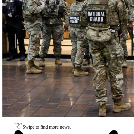
Swipe to find more news.