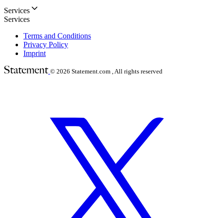
Services
Services
Terms and Conditions
Privacy Policy
Imprint
© 2026
Statement.com , All rights reserved