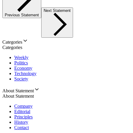
Next Statement
Previous Statement
Categories
Categories
Weekly
Politics
Economy
Technology
Society
About Statement
About Statement
Company
Editorial
Principles
History
Contact