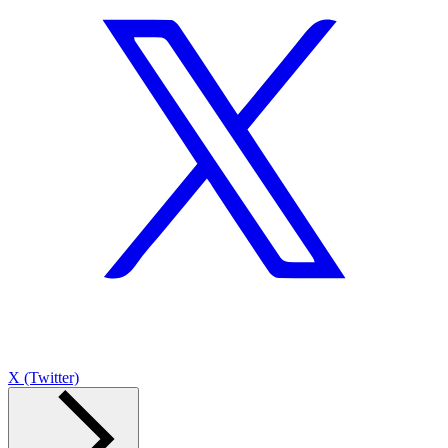
X (Twitter)