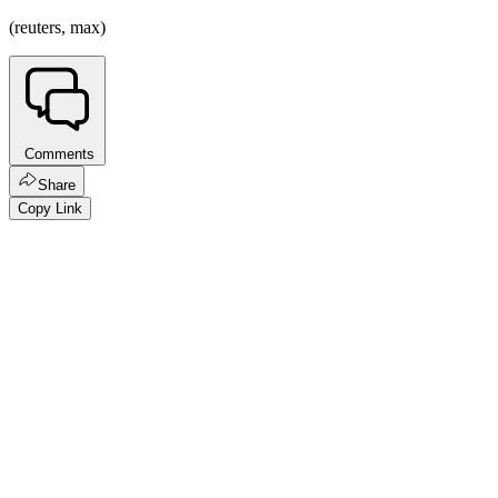
(reuters, max)
Comments
Share
Copy Link