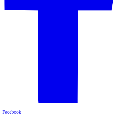
Facebook