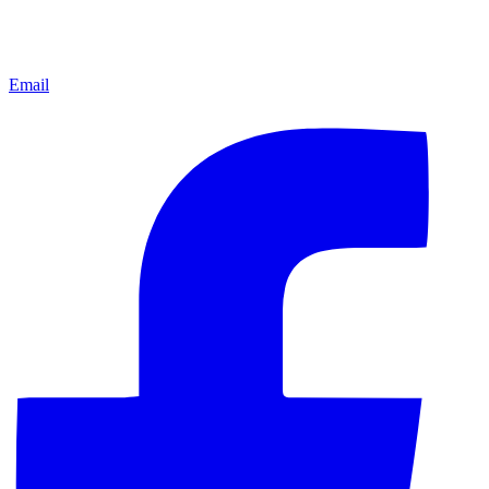
Email