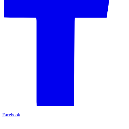
Facebook