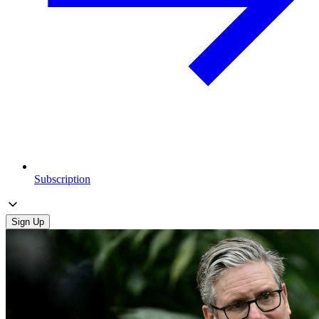
Subscription
Sign Up