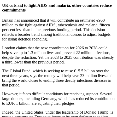
UK cuts aid to fight AIDS and malaria, other countries reduce
commitments
Britain has announced that it will contribute an estimated €960
million to the fight against AIDS, tuberculosis and malaria, fifteen
per cent less than in the previous funding period. This decision
reflects a broader trend among traditional donors to adjust budgets
for rising defence spending.
London claims that the new contribution for 2026 to 2028 could
help save up to 1.3 million lives and prevent 22 million infections,
despite the reduction. Yet the 2023 to 2025 contribution was already
a third lower than the previous period.
The Global Fund, which is seeking to raise €15.5 billion over the
next three years, says the money will help save 23 million lives and
bring the world closer to ending three deadly infectious diseases in
that period.
However, it faces difficult conditions for receiving support. Several
large donors, including Germany, which has reduced its contribution
to EUR 1 billion, are adjusting their pledges.
Indeed, the United States, under the leadership of Donald Trump, is
putting pressure on Europe to increase its own defence spending,