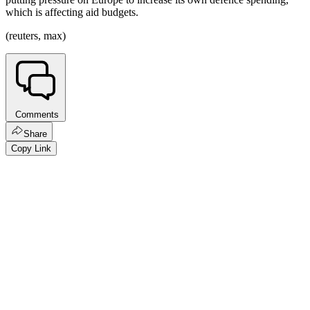
which is affecting aid budgets.
(reuters, max)
Comments
Share
Copy Link