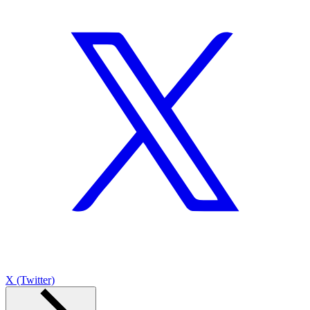
X (Twitter)