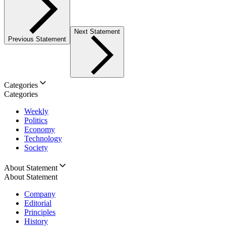
Next Statement
Previous Statement
Categories
Categories
Weekly
Politics
Economy
Technology
Society
About Statement
About Statement
Company
Editorial
Principles
History