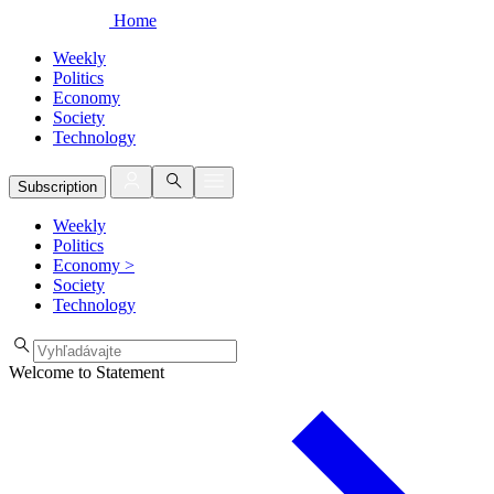
Home
Weekly
Politics
Economy
Society
Technology
Subscription
Weekly
Politics
Economy
>
Society
Technology
Welcome to Statement