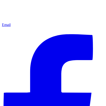
Email