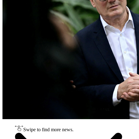
Swipe to find more news.