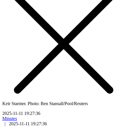
Keir Starmer. Photo: Ben Stansall/Pool/Reuters
2025-11-11 19:27:36
Minutes
|
2025-11-11 19:27:36