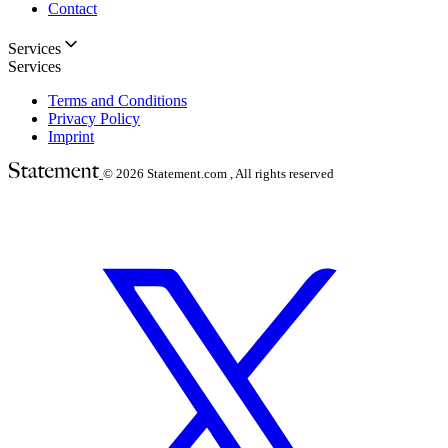
Contact
Services
Services
Terms and Conditions
Privacy Policy
Imprint
© 2026
Statement.com , All rights reserved