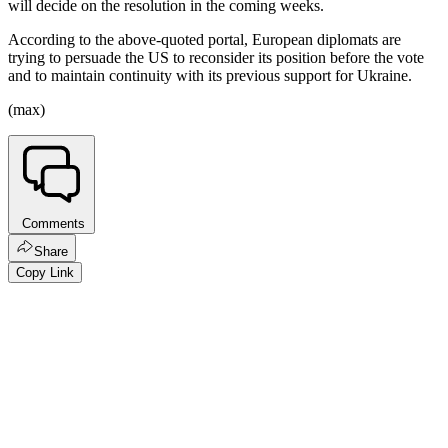
will decide on the resolution in the coming weeks.
According to the above-quoted portal, European diplomats are
trying to persuade the US to reconsider its position before the vote
and to maintain continuity with its previous support for Ukraine.
(max)
Comments
Share
Copy Link