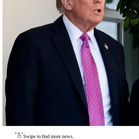
Swipe to find more news.