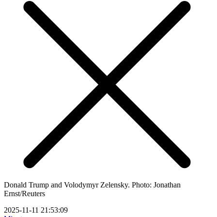
Donald Trump and Volodymyr Zelensky. Photo: Jonathan
Ernst/Reuters
2025-11-11 21:53:09