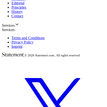
Editorial
Principles
History
Contact
Services
Services
Terms and Conditions
Privacy Policy
Imprint
© 2026
Statement.com , All rights reserved