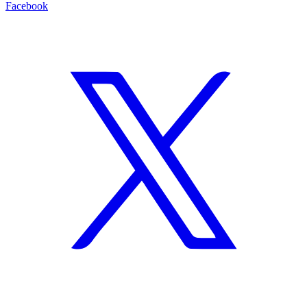
Facebook