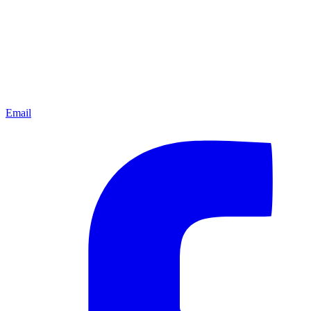
Email