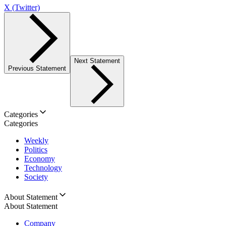
X (Twitter)
Next Statement
Previous Statement
Categories
Categories
Weekly
Politics
Economy
Technology
Society
About Statement
About Statement
Company