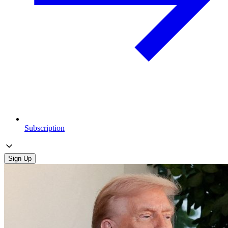
Subscription
Sign Up