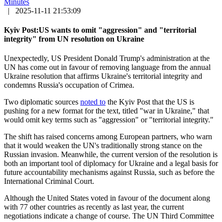
Minutes
|
2025-11-11 21:53:09
Kyiv Post:US wants to omit "aggression" and "territorial
integrity" from UN resolution on Ukraine
Unexpectedly, US President Donald Trump's administration at the
UN has come out in favour of removing language from the annual
Ukraine resolution that affirms Ukraine's territorial integrity and
condemns Russia's occupation of Crimea.
Two diplomatic sources
noted to
the Kyiv Post that the US is
pushing for a new format for the text, titled "war in Ukraine," that
would omit key terms such as "aggression" or "territorial integrity."
The shift has raised concerns among European partners, who warn
that it would weaken the UN's traditionally strong stance on the
Russian invasion. Meanwhile, the current version of the resolution is
both an important tool of diplomacy for Ukraine and a legal basis for
future accountability mechanisms against Russia, such as before the
International Criminal Court.
Although the United States voted in favour of the document along
with 77 other countries as recently as last year, the current
negotiations indicate a change of course. The UN Third Committee