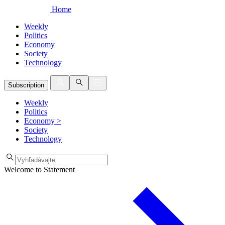
Home
Weekly
Politics
Economy
Society
Technology
Subscription
Weekly
Politics
Economy
>
Society
Technology
Welcome to Statement