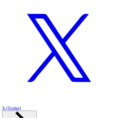
X (Twitter)