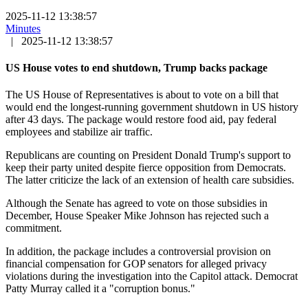
2025-11-12 13:38:57
Minutes
|
2025-11-12 13:38:57
US House votes to end shutdown, Trump backs package
The US House of Representatives is about to vote on a bill that
would end the longest-running government shutdown in US history
after 43 days. The package would restore food aid, pay federal
employees and stabilize air traffic.
Republicans are counting on President Donald Trump's support to
keep their party united despite fierce opposition from Democrats.
The latter criticize the lack of an extension of health care subsidies.
Although the Senate has agreed to vote on those subsidies in
December, House Speaker Mike Johnson has rejected such a
commitment.
In addition, the package includes a controversial provision on
financial compensation for GOP senators for alleged privacy
violations during the investigation into the Capitol attack. Democrat
Patty Murray called it a "corruption bonus."