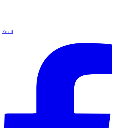
Email