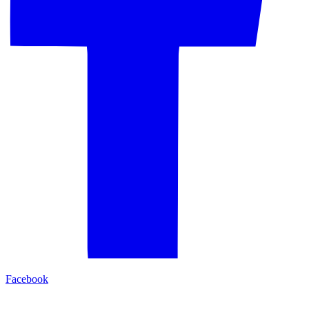
Facebook