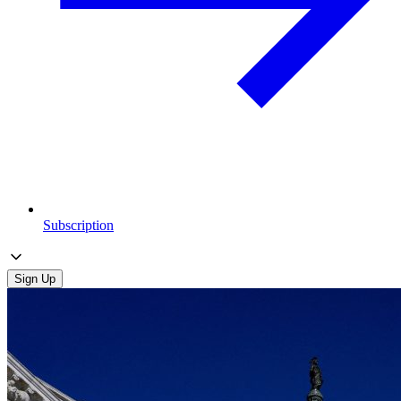
Subscription
Sign Up