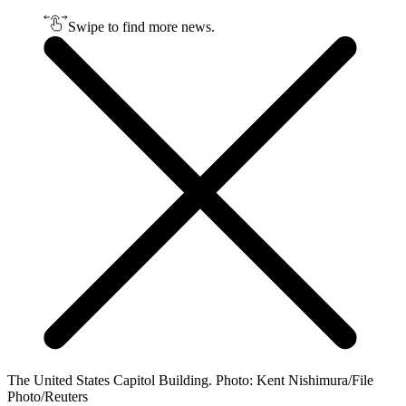
Swipe to find more news.
The United States Capitol Building. Photo: Kent Nishimura/File
Photo/Reuters