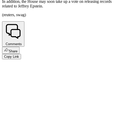
In addition, the House may soon take up a vote on releasing records
related to Jeffrey Epstein.
(reuters, swag)
Comments
Share
Copy Link