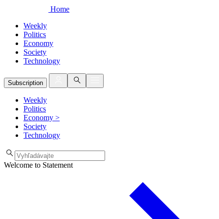
Home
Weekly
Politics
Economy
Society
Technology
Subscription
Weekly
Politics
Economy
>
Society
Technology
Welcome to Statement