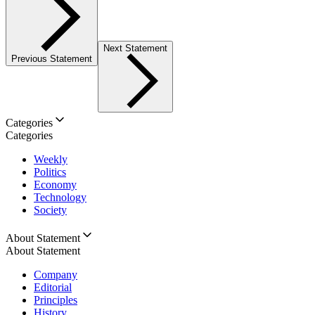
Next Statement
Previous Statement
Categories
Categories
Weekly
Politics
Economy
Technology
Society
About Statement
About Statement
Company
Editorial
Principles
History