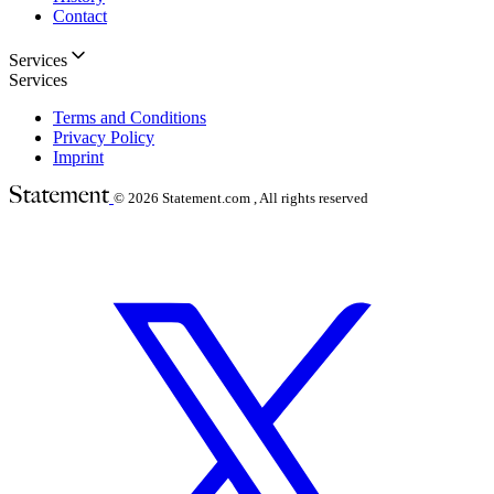
Contact
Services
Services
Terms and Conditions
Privacy Policy
Imprint
© 2026
Statement.com , All rights reserved