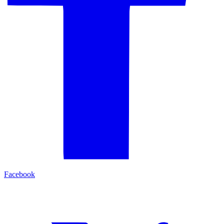
Facebook