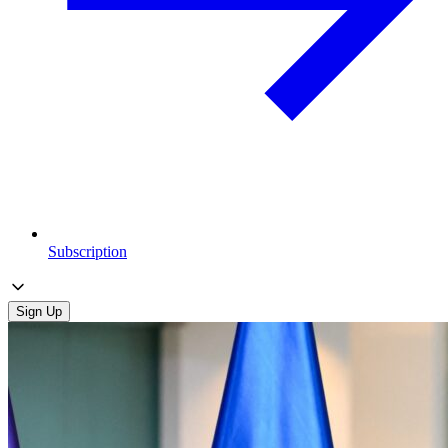
Subscription
Sign Up