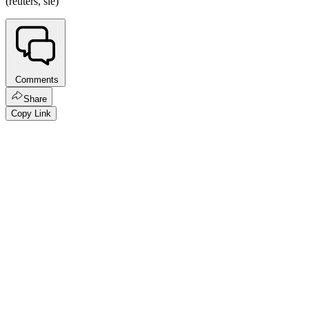
(reuters, sie)
Comments
Share
Copy Link