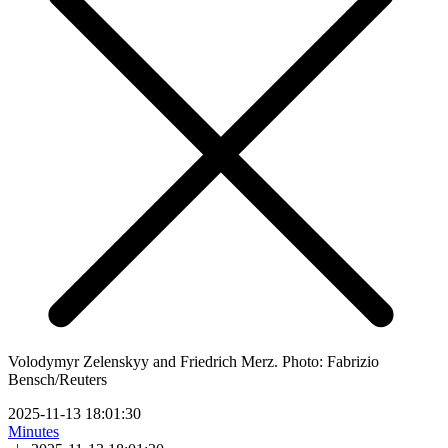
Volodymyr Zelenskyy and Friedrich Merz. Photo: Fabrizio
Bensch/Reuters
2025-11-13 18:01:30
Minutes