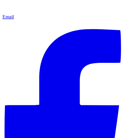
Email