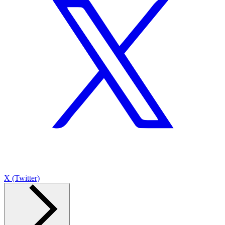
X (Twitter)