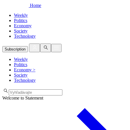
Home
Weekly
Politics
Economy
Society
Technology
Subscription
Weekly
Politics
Economy
>
Society
Technology
Welcome to Statement