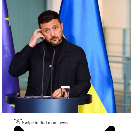
Swipe to find more news.