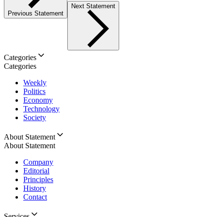
Next Statement
Previous Statement
Categories
Categories
Weekly
Politics
Economy
Technology
Society
About Statement
About Statement
Company
Editorial
Principles
History
Contact
Services