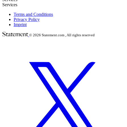
Services
Terms and Conditions
Privacy Policy
Imprint
© 2026
Statement.com , All rights reserved