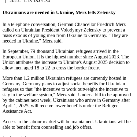
|
2025-11-13 18:01:30
Ukrainians are needed in Ukraine, Merz tells Zelensky
In a telephone conversation, German Chancellor Friedrich Merz
called on Ukrainian President Volodymyr Zelensky to prevent a
mass exodus of young men from Ukraine to Germany. "They are
needed in Ukraine," Merz said.
In September, 79-thousand Ukrainian refugees arrived in the
European Union. It is the highest number since August 2023. The
Union attributes the increase to Ukraine's August 2025 decision to
allow men aged 18 to 22 to cross the border freely.
More than 1.2 million Ukrainian refugees are currently hosted in
Germany. Germany plans to adjust social benefits for Ukrainian
refugees so that "the incentive to work outweighs the incentive to
stay in the welfare system," Merz said. Under a bill to be approved
by the cabinet next week, Ukrainians who arrive in Germany after
April 1, 2025, will receive lower benefits under the Refugee
Assistance Act.
Access to the labour market will be maintained. Ukrainians will be
able to benefit from counselling and job offers.