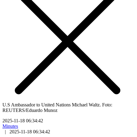
U.S Ambassador to United Nations Michael Waltz. Foto:
REUTERS/Eduardo Munoz
2025-11-18 06:34:42
Minutes
|
2025-11-18 06:34:42