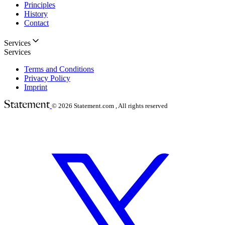
Principles
History
Contact
Services
Services
Terms and Conditions
Privacy Policy
Imprint
© 2026
Statement.com , All rights reserved