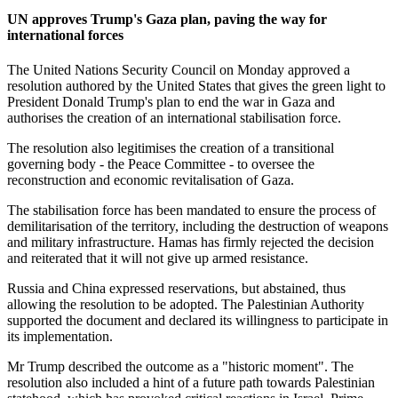
UN approves Trump's Gaza plan, paving the way for
international forces
The United Nations Security Council on Monday approved a
resolution authored by the United States that gives the green light to
President Donald Trump's plan to end the war in Gaza and
authorises the creation of an international stabilisation force.
The resolution also legitimises the creation of a transitional
governing body - the Peace Committee - to oversee the
reconstruction and economic revitalisation of Gaza.
The stabilisation force has been mandated to ensure the process of
demilitarisation of the territory, including the destruction of weapons
and military infrastructure. Hamas has firmly rejected the decision
and reiterated that it will not give up armed resistance.
Russia and China expressed reservations, but abstained, thus
allowing the resolution to be adopted. The Palestinian Authority
supported the document and declared its willingness to participate in
its implementation.
Mr Trump described the outcome as a "historic moment". The
resolution also included a hint of a future path towards Palestinian