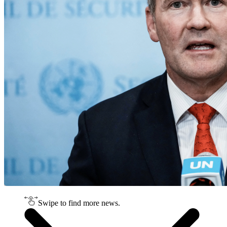
Swipe to find more news.