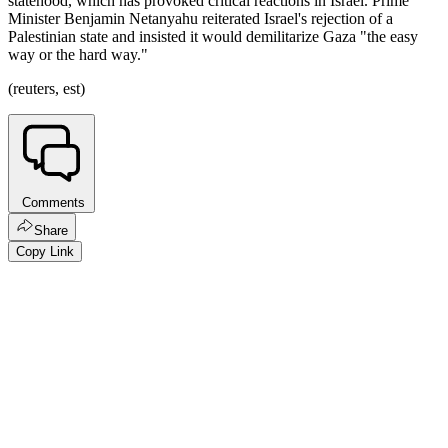
statehood, which has provoked critical reactions in Israel. Prime
Minister Benjamin Netanyahu reiterated Israel's rejection of a
Palestinian state and insisted it would demilitarize Gaza "the easy
way or the hard way."
(reuters, est)
Comments
Share
Copy Link