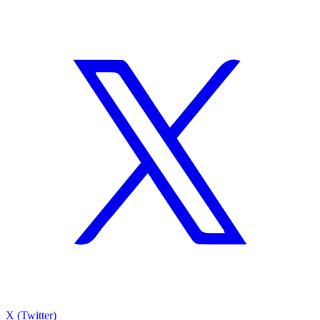
X (Twitter)