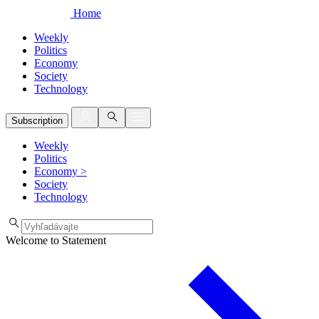
Home
Weekly
Politics
Economy
Society
Technology
Subscription
Weekly
Politics
Economy
>
Society
Technology
Welcome to Statement