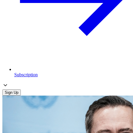
Subscription
Sign Up