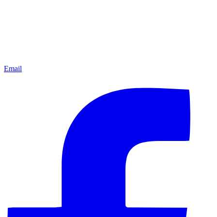
Email