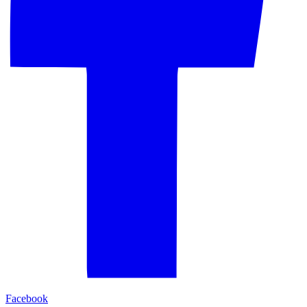
Facebook