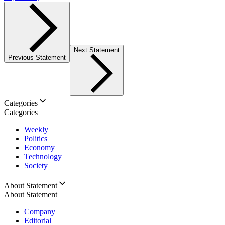
Next Statement
Previous Statement
Categories
Categories
Weekly
Politics
Economy
Technology
Society
About Statement
About Statement
Company
Editorial