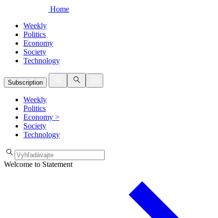
Home
Weekly
Politics
Economy
Society
Technology
Subscription
Weekly
Politics
Economy
>
Society
Technology
Welcome to Statement