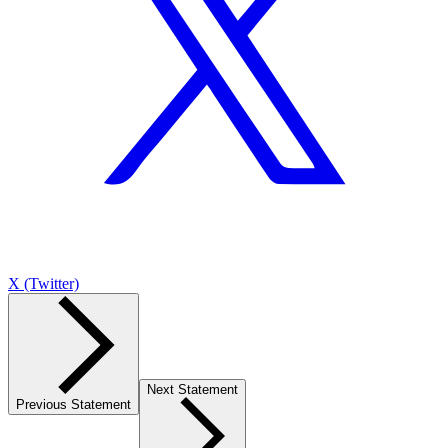
X (Twitter)
Next Statement
Previous Statement