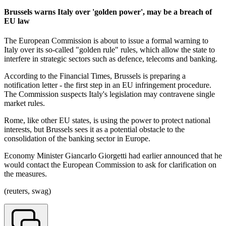
Brussels warns Italy over 'golden power', may be a breach of
EU law
The European Commission is about to issue a formal warning to
Italy over its so-called "golden rule" rules, which allow the state to
interfere in strategic sectors such as defence, telecoms and banking.
According to the Financial Times, Brussels is preparing a
notification letter - the first step in an EU infringement procedure.
The Commission suspects Italy's legislation may contravene single
market rules.
Rome, like other EU states, is using the power to protect national
interests, but Brussels sees it as a potential obstacle to the
consolidation of the banking sector in Europe.
Economy Minister Giancarlo Giorgetti had earlier announced that he
would contact the European Commission to ask for clarification on
the measures.
(reuters, swag)