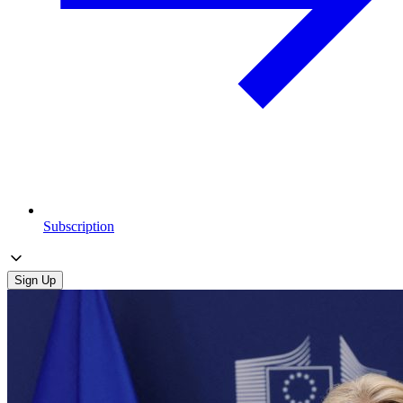
Subscription
Sign Up