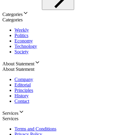
Categories
Categories
Weekly
Politics
Economy
Technology
Society
About Statement
About Statement
Company
Editorial
Principles
History
Contact
Services
Services
Terms and Conditions
Privacy Policy