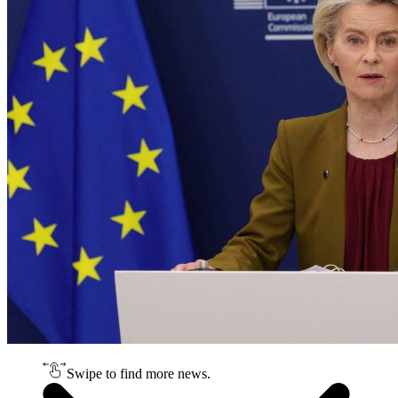
Swipe to find more news.