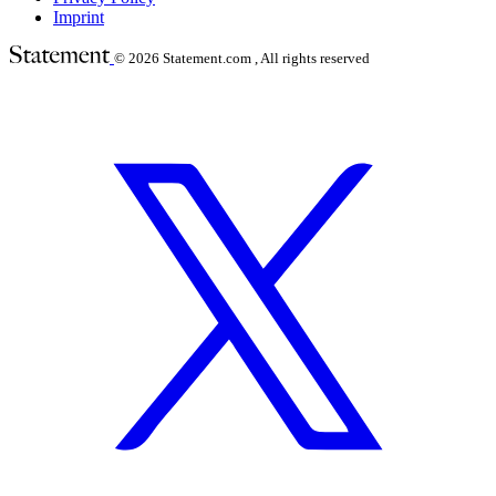
Imprint
© 2026
Statement.com , All rights reserved