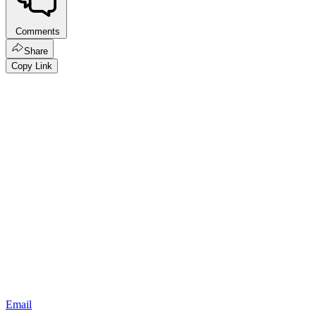
Comments
Share
Copy Link
Email