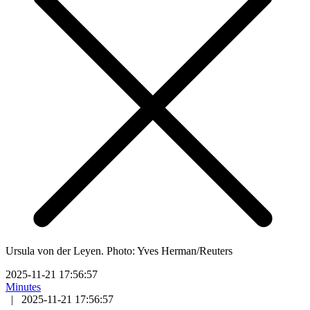
Ursula von der Leyen. Photo: Yves Herman/Reuters
2025-11-21 17:56:57
Minutes
|
2025-11-21 17:56:57