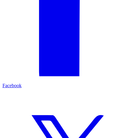
Facebook