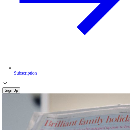
Subscription
Sign Up