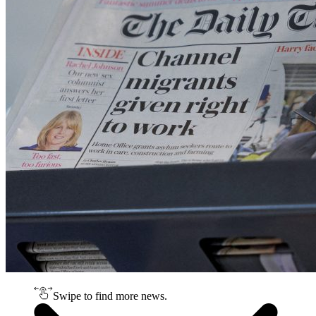
Swipe to find more news.