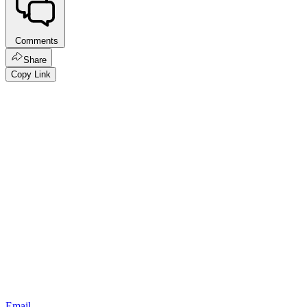
Comments
Share
Copy Link
Email