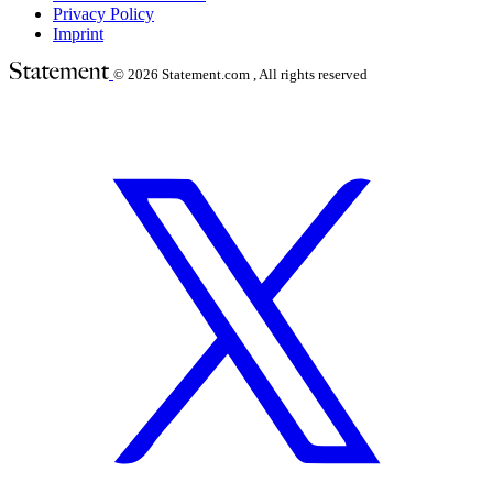
Privacy Policy
Imprint
© 2026
Statement.com , All rights reserved