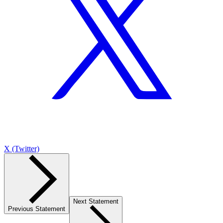
X (Twitter)
Next Statement
Previous Statement