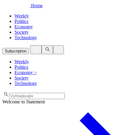
Home
Weekly
Politics
Economy
Society
Technology
Subscription
Weekly
Politics
Economy
>
Society
Technology
Welcome to Statement