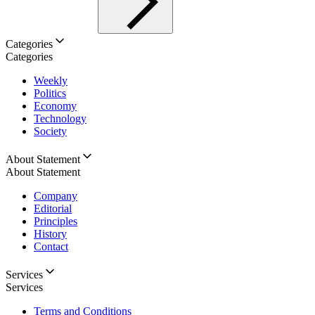
Categories
Categories
Weekly
Politics
Economy
Technology
Society
About Statement
About Statement
Company
Editorial
Principles
History
Contact
Services
Services
Terms and Conditions