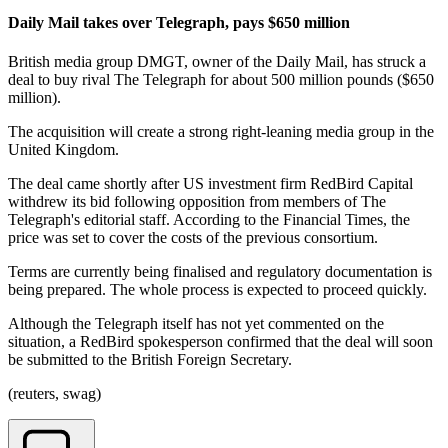
Daily Mail takes over Telegraph, pays $650 million
British media group DMGT, owner of the Daily Mail, has struck a
deal to buy rival The Telegraph for about 500 million pounds ($650
million).
The acquisition will create a strong right-leaning media group in the
United Kingdom.
The deal came shortly after US investment firm RedBird Capital
withdrew its bid following opposition from members of The
Telegraph's editorial staff. According to the Financial Times, the
price was set to cover the costs of the previous consortium.
Terms are currently being finalised and regulatory documentation is
being prepared. The whole process is expected to proceed quickly.
Although the Telegraph itself has not yet commented on the
situation, a RedBird spokesperson confirmed that the deal will soon
be submitted to the British Foreign Secretary.
(reuters, swag)