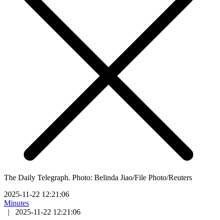
The Daily Telegraph. Photo: Belinda Jiao/File Photo/Reuters
2025-11-22 12:21:06
Minutes
|
2025-11-22 12:21:06