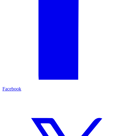
Facebook