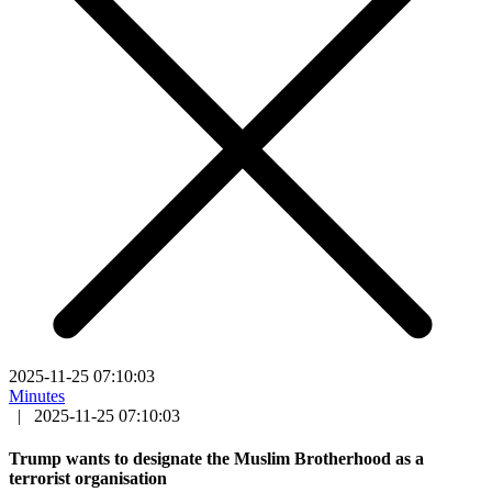
2025-11-25 07:10:03
Minutes
|
2025-11-25 07:10:03
Trump wants to designate the Muslim Brotherhood as a
terrorist organisation