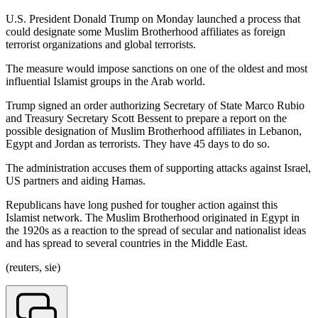
U.S. President Donald Trump on Monday launched a process that
could designate some Muslim Brotherhood affiliates as foreign
terrorist organizations and global terrorists.
The measure would impose sanctions on one of the oldest and most
influential Islamist groups in the Arab world.
Trump signed an order authorizing Secretary of State Marco Rubio
and Treasury Secretary Scott Bessent to prepare a report on the
possible designation of Muslim Brotherhood affiliates in Lebanon,
Egypt and Jordan as terrorists. They have 45 days to do so.
The administration accuses them of supporting attacks against Israel,
US partners and aiding Hamas.
Republicans have long pushed for tougher action against this
Islamist network. The Muslim Brotherhood originated in Egypt in
the 1920s as a reaction to the spread of secular and nationalist ideas
and has spread to several countries in the Middle East.
(reuters, sie)