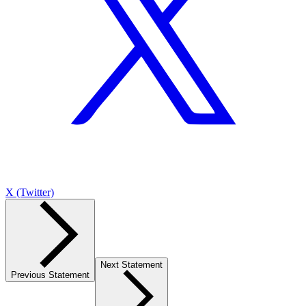
X (Twitter)
Next Statement
Previous Statement