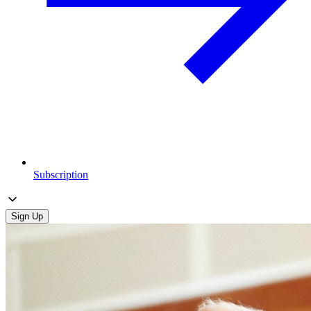
Subscription
Sign Up