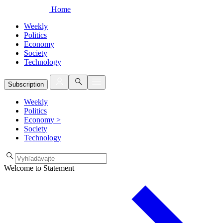
Home
Weekly
Politics
Economy
Society
Technology
Subscription
Weekly
Politics
Economy
>
Society
Technology
Welcome to Statement