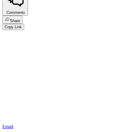
Comments
Share
Copy Link
Email