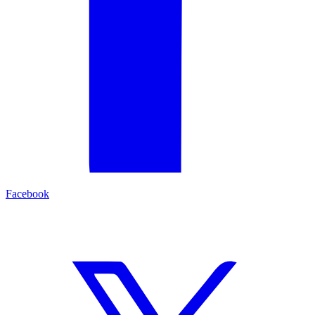
Facebook