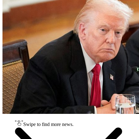
Swipe to find more news.