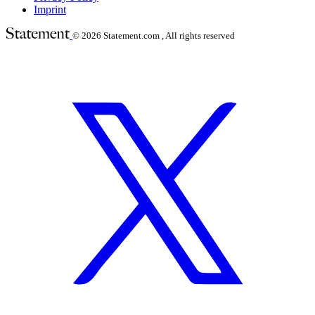
Imprint
© 2026
Statement.com , All rights reserved