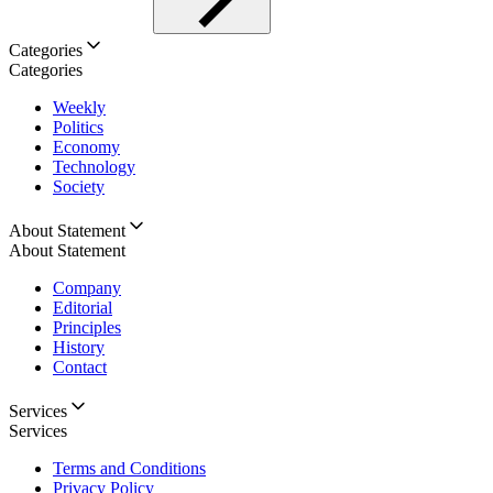
Categories
Categories
Weekly
Politics
Economy
Technology
Society
About Statement
About Statement
Company
Editorial
Principles
History
Contact
Services
Services
Terms and Conditions
Privacy Policy