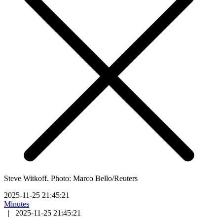
Steve Witkoff. Photo: Marco Bello/Reuters
2025-11-25 21:45:21
Minutes
|
2025-11-25 21:45:21