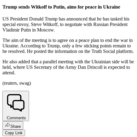
Trump sends Witkoff to Putin, aims for peace in Ukraine
US President Donald Trump has announced that he has tasked his
special envoy, Steve Witkoff, to negotiate with Russian President
Vladimir Putin in Moscow.
The aim of the meeting is to agree on a peace plan to end the war in
Ukraine. According to Trump, only a few sticking points remain to
be resolved. He posted the information on the Truth Social platform.
He also added that a parallel meeting with the Ukrainian side will be
held, where US Secretary of the Army Dan Driscoll is expected to
attend.
(reuters, swag)
Comments
Share
Copy Link