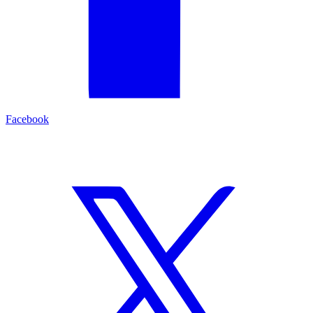
Facebook