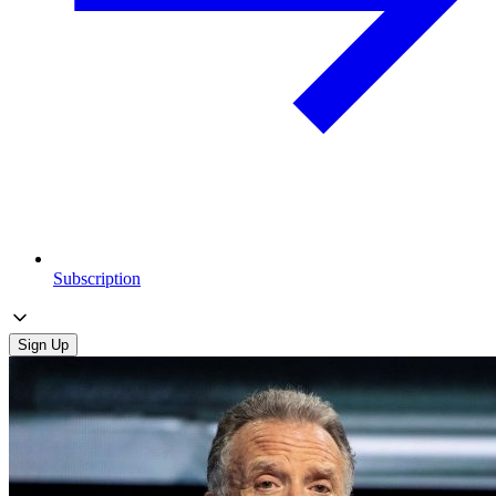
Subscription
Sign Up