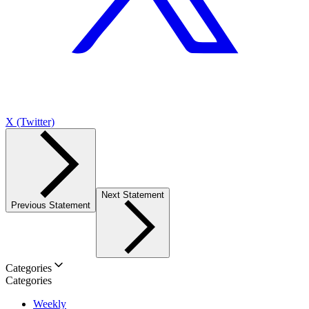
X (Twitter)
Next Statement
Previous Statement
Categories
Categories
Weekly