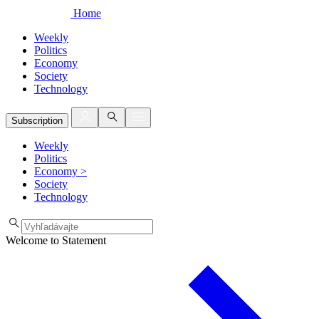
Home
Weekly
Politics
Economy
Society
Technology
Subscription
Weekly
Politics
Economy
>
Society
Technology
Welcome to Statement