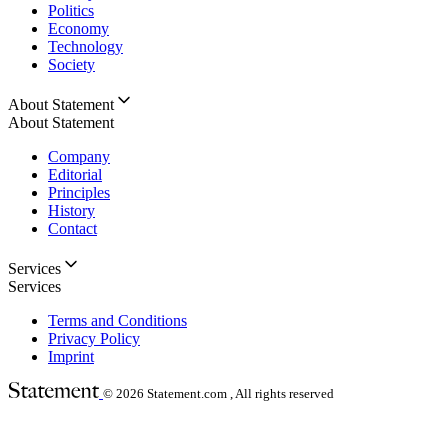
Politics
Economy
Technology
Society
About Statement
About Statement
Company
Editorial
Principles
History
Contact
Services
Services
Terms and Conditions
Privacy Policy
Imprint
© 2026
Statement.com , All rights reserved