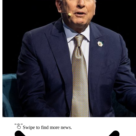
Swipe to find more news.