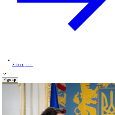
Subscription
Sign Up