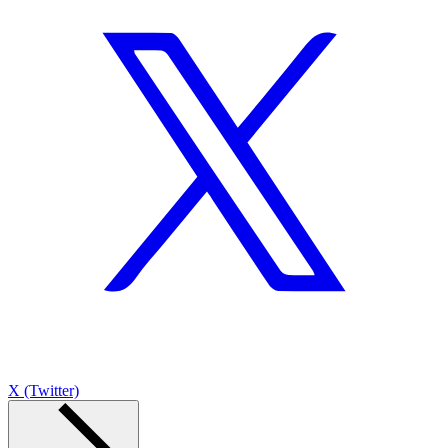
X (Twitter)