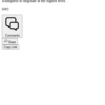
willingness to negotiate at the highest level.
(sie)
Comments
Share
Copy Link