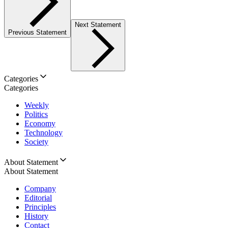
Next Statement
Previous Statement
Categories
Categories
Weekly
Politics
Economy
Technology
Society
About Statement
About Statement
Company
Editorial
Principles
History
Contact