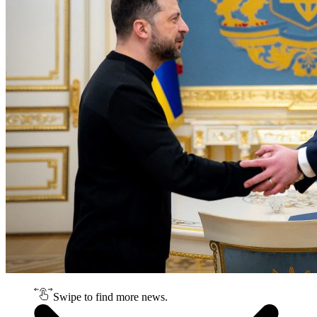
Swipe to find more news.