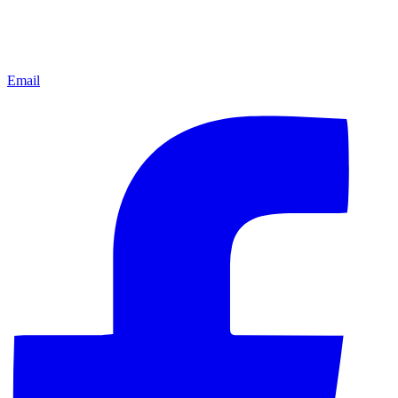
Email