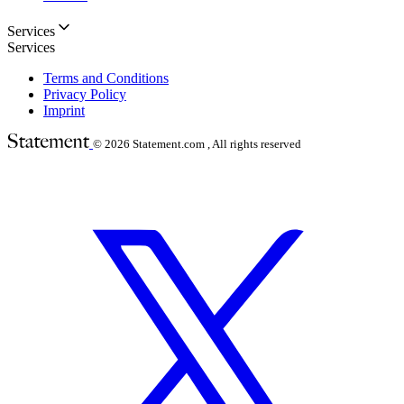
Services
Services
Terms and Conditions
Privacy Policy
Imprint
© 2026
Statement.com , All rights reserved