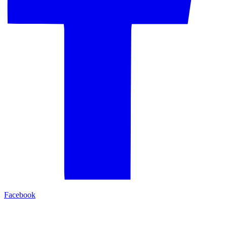
Facebook