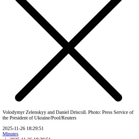
Volodymyr Zelenskyy and Daniel Driscoll. Photo: Press Service of
the President of Ukraine/Pool/Reuters
2025-11-26 18:29:51
Minutes