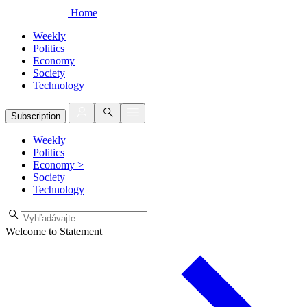
Home
Weekly
Politics
Economy
Society
Technology
Subscription
Weekly
Politics
Economy
>
Society
Technology
Welcome to Statement