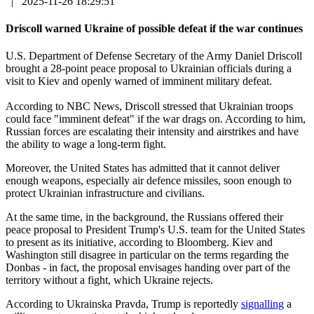
|
2025-11-26 18:29:51
Driscoll warned Ukraine of possible defeat if the war continues
U.S. Department of Defense Secretary of the Army Daniel Driscoll
brought a 28-point peace proposal to Ukrainian officials during a
visit to Kiev and openly warned of imminent military defeat.
According to NBC News, Driscoll stressed that Ukrainian troops
could face "imminent defeat" if the war drags on. According to him,
Russian forces are escalating their intensity and airstrikes and have
the ability to wage a long-term fight.
Moreover, the United States has admitted that it cannot deliver
enough weapons, especially air defence missiles, soon enough to
protect Ukrainian infrastructure and civilians.
At the same time, in the background, the Russians offered their
peace proposal to President Trump's U.S. team for the United States
to present as its initiative, according to Bloomberg. Kiev and
Washington still disagree in particular on the terms regarding the
Donbas - in fact, the proposal envisages handing over part of the
territory without a fight, which Ukraine rejects.
According to Ukrainska Pravda, Trump is reportedly
signalling
a