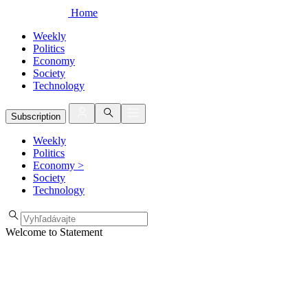
Home
Weekly
Politics
Economy
Society
Technology
Subscription
Weekly
Politics
Economy
>
Society
Technology
Welcome to Statement